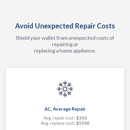
Avoid Unexpected Repair Costs
Shield your wallet from unexpected costs of
repairing or
replacing a home appliance.
AC, Average Repair
Avg. repair cost:
$350
Avg. replace cost:
$5500