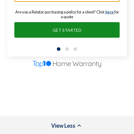
Are you a Relator purchasing a policy for a client? Click
here
for
a quote
GET STARTED
View
Less