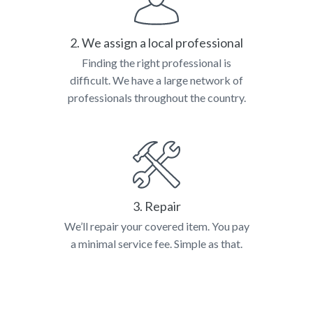
2. We assign a local professional
Finding the right professional is
difficult. We have a large network of
professionals throughout the country.
3. Repair
We’ll repair your covered item. You pay
a minimal service fee. Simple as that.