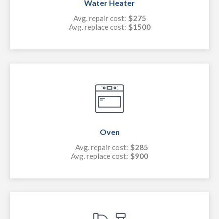
Water Heater
Avg. repair cost:
$275
Avg. replace cost:
$1500
Oven
Avg. repair cost:
$285
Avg. replace cost:
$900