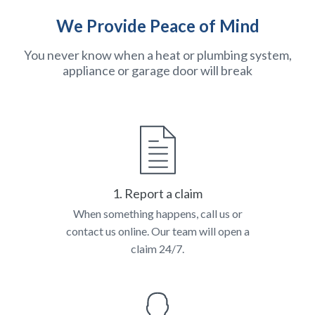
We Provide Peace of Mind
You never know when a heat or plumbing system,
appliance or garage door will break
1. Report a claim
When something happens, call us or
contact us online. Our team will open a
claim 24/7.