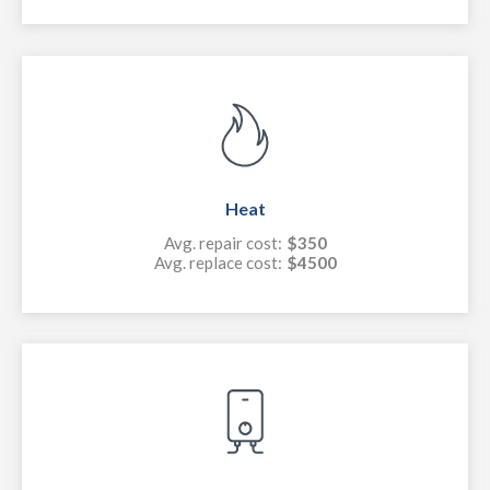
Heat
Avg. repair cost:
$350
Avg. replace cost:
$4500