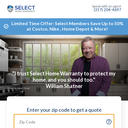
(317) 204-4697
Limited Time Offer: Select Members Save Up to 50%
at Costco, Nike , Home Depot & More!
"I trust Select Home Warranty to protect my
home, and you should too."
William Shatner
Enter your zip code to get a quote