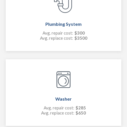
Plumbing System
Avg. repair cost:
$300
Avg. replace cost:
$3500
Washer
Avg. repair cost:
$285
Avg. replace cost:
$650