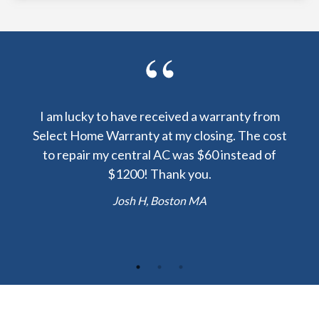
y been
I am lucky to have received a warranty from
I sp
nty
Select Home Warranty at my closing. The cost
my
else.
to repair my central AC was $60 instead of
too
lent
$1200! Thank you.
hou
 the
b
Josh H, Boston MA