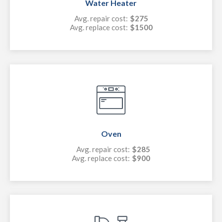
Water Heater
Avg. repair cost:
$275
Avg. replace cost:
$1500
Oven
Avg. repair cost:
$285
Avg. replace cost:
$900