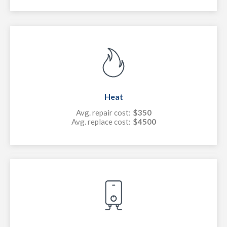
Heat
Avg. repair cost:
$350
Avg. replace cost:
$4500