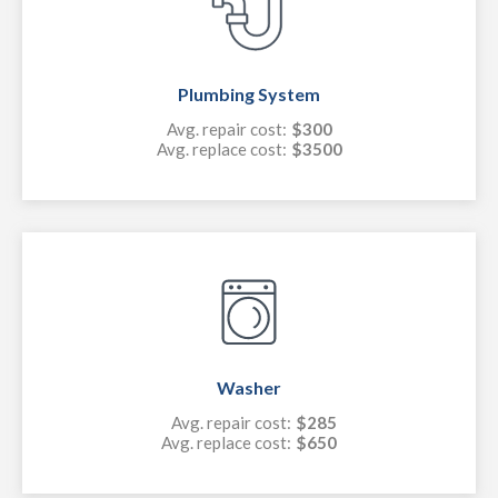
Plumbing System
Avg. repair cost:
$300
Avg. replace cost:
$3500
Washer
Avg. repair cost:
$285
Avg. replace cost:
$650