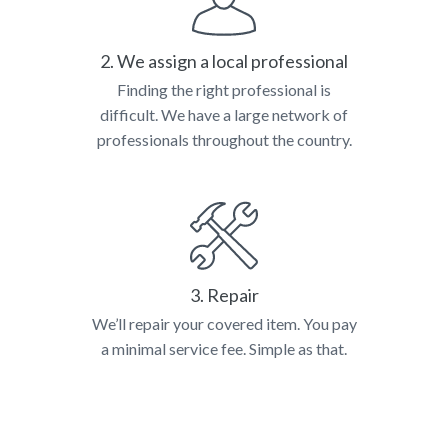
2. We assign a local professional
Finding the right professional is
difficult. We have a large network of
professionals throughout the country.
3. Repair
We’ll repair your covered item. You pay
a minimal service fee. Simple as that.