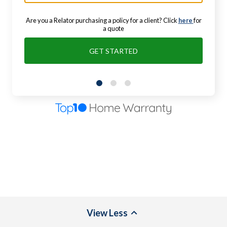
Are you a Relator purchasing a policy for a client? Click
here
for
a quote
GET STARTED
View
Less