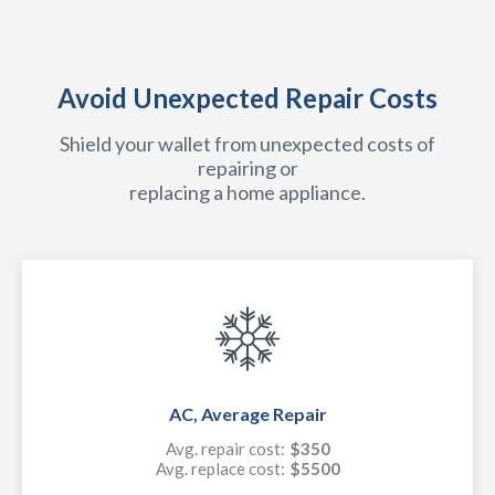
Avoid Unexpected Repair Costs
Shield your wallet from unexpected costs of
repairing or
replacing a home appliance.
AC, Average Repair
Avg. repair cost:
$350
Avg. replace cost:
$5500