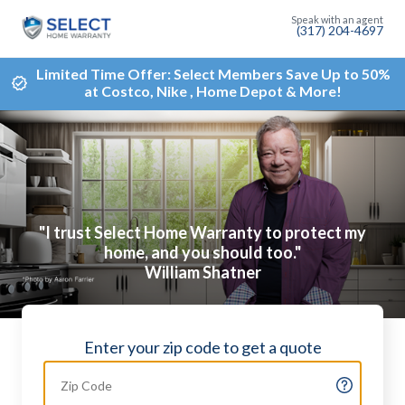
(317) 204-4697
Limited Time Offer: Select Members Save Up to 50%
at Costco, Nike , Home Depot & More!
"I trust Select Home Warranty to protect my
home, and you should too."
William Shatner
Enter your zip code to get a quote