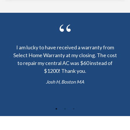
y been
I am lucky to have received a warranty from
I sp
nty
Select Home Warranty at my closing. The cost
my
else.
to repair my central AC was $60 instead of
too
lent
$1200! Thank you.
hou
 the
b
Josh H, Boston MA