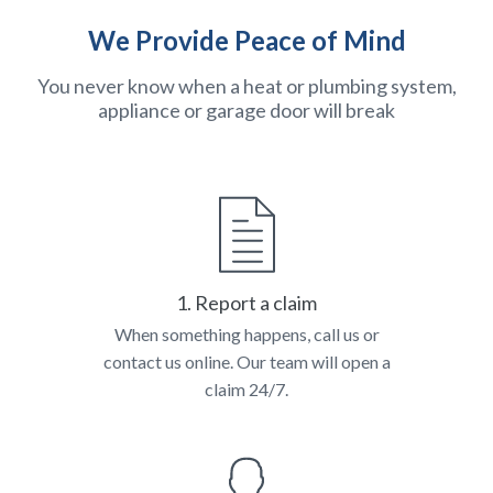
We Provide Peace of Mind
You never know when a heat or plumbing system,
appliance or garage door will break
1. Report a claim
When something happens, call us or
contact us online. Our team will open a
claim 24/7.