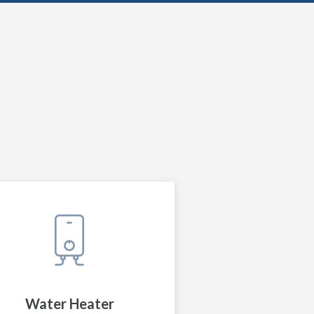
Water Heater