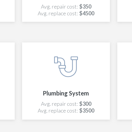
Avg. repair cost:
$350
Avg. replace cost:
$4500
Plumbing System
Avg. repair cost:
$300
Avg. replace cost:
$3500