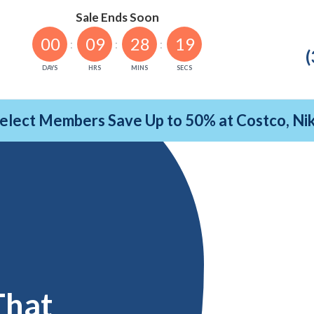
Sale Ends Soon
00
09
28
18
(
DAYS
HRS
MINS
SECS
Select Members Save Up to 50% at Costco, N
That