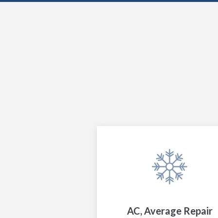
AC, Average Repair