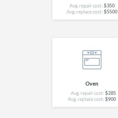
Avg. repair cost:
$350
Avg. replace cost:
$5500
Oven
Avg. repair cost:
$285
Avg. replace cost:
$900