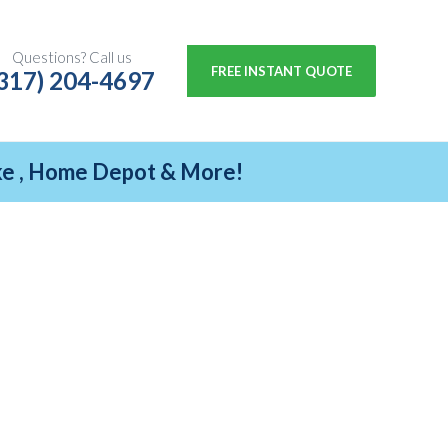
Questions? Call us
FREE INSTANT QUOTE
317) 204-4697
ike , Home Depot & More!