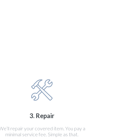
3. Repair
We’ll repair your covered item. You pay a
minimal service fee. Simple as that.