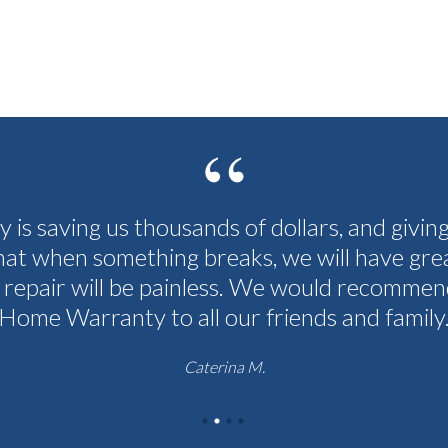
cy is saving us thousands of dollars, and givin
hat when something breaks, we will have grea
 repair will be painless. We would recommen
Home Warranty to all our friends and family
Caterina M.