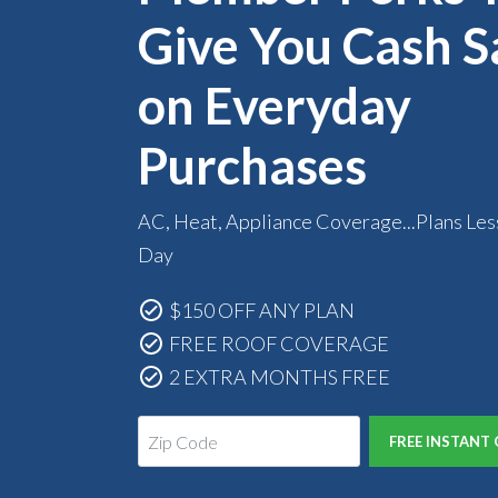
Give You Cash S
on Everyday
Purchases
AC, Heat, Appliance Coverage...Plans Les
Day
$150 OFF ANY PLAN
FREE ROOF COVERAGE
2 EXTRA MONTHS FREE