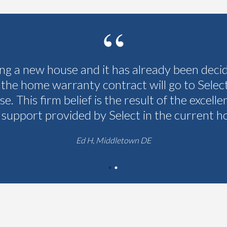
ing a new house and it has already been deci
 the home warranty contract will go to Selec
se. This firm belief is the result of the excelle
 support provided by Select in the current h
Ed H, Middletown DE