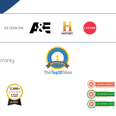
AS SEEN ON