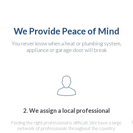
We Provide Peace of Mind
You never know when a heat or plumbing system,
appliance or garage door will break
2. We assign a local professional
Finding the right professional is difficult. We have a large
network of professionals throughout the country.