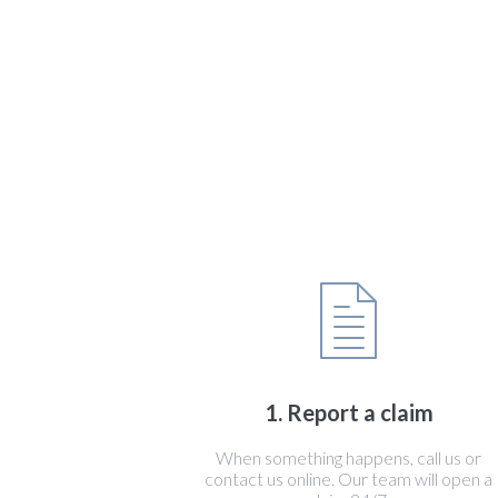
1. Report a claim
When something happens, call us or
contact us online. Our team will open a