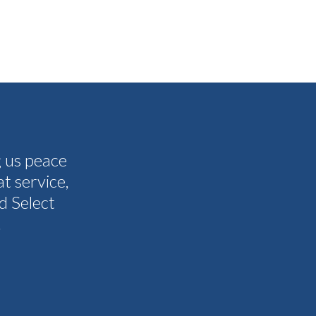
g us peace
The people I have spoken to on t
t service,
and all my questions were answere
d Select
other companies and Select's cus
.
I never need them to. I'm gla
Tammy 