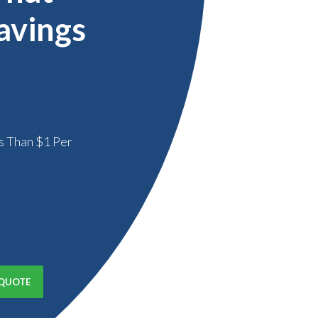
avings
s Than $1 Per