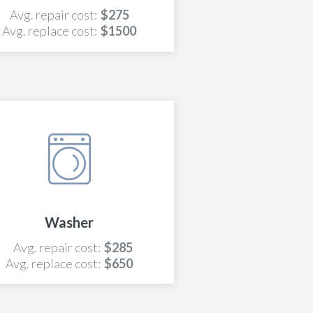
Avg. repair cost:
$275
Avg. replace cost:
$1500
Washer
Avg. repair cost:
$285
Avg. replace cost:
$650