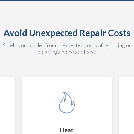
Avoid Unexpected Repair Costs
Shield your wallet from unexpected costs of repairing or
replacing a home appliance.
Heat