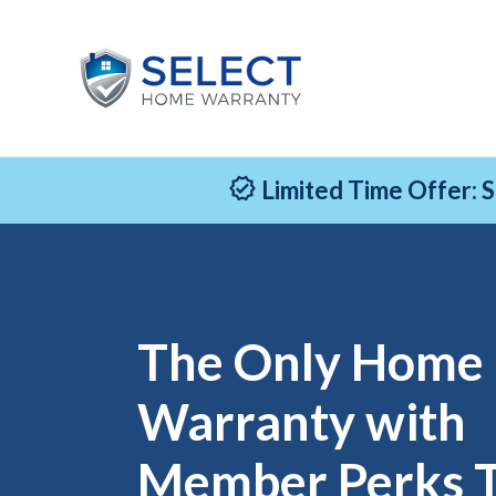
Limited Time Offer: 
The Only Home
Warranty with
Member Perks 