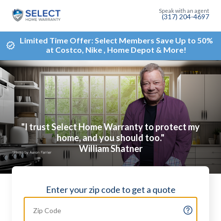
(317) 204-4697
Limited Time Offer: Select Members Save Up to 50%
at Costco, Nike , Home Depot & More!
"I trust Select Home Warranty to protect my
home, and you should too."
William Shatner
Enter your zip code to get a quote