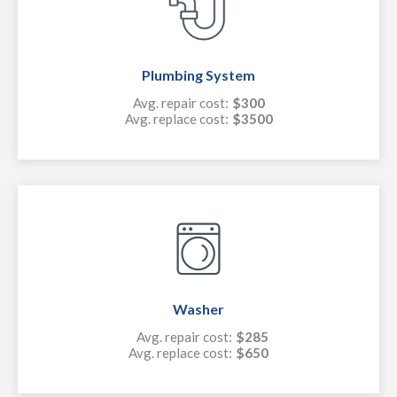
Plumbing System
Avg. repair cost:
$300
Avg. replace cost:
$3500
Washer
Avg. repair cost:
$285
Avg. replace cost:
$650