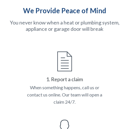
We Provide Peace of Mind
You never know when a heat or plumbing system,
appliance or garage door will break
1. Report a claim
When something happens, call us or
contact us online. Our team will open a
claim 24/7.