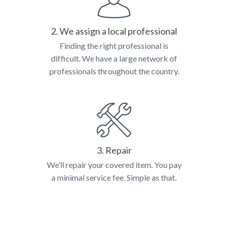
2. We assign a local professional
Finding the right professional is
difficult. We have a large network of
professionals throughout the country.
3. Repair
We’ll repair your covered item. You pay
a minimal service fee. Simple as that.