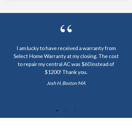
y been
I am lucky to have received a warranty from
I sp
nty
Select Home Warranty at my closing. The cost
my
else.
to repair my central AC was $60 instead of
too
lent
$1200! Thank you.
hou
 the
b
Josh H, Boston MA