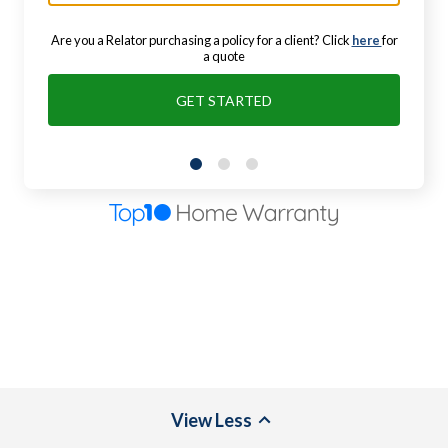
Are you a Relator purchasing a policy for a client? Click
here
for
a quote
GET STARTED
View
Less