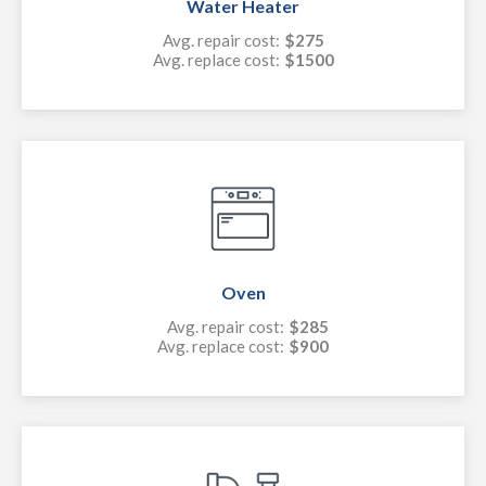
Water Heater
Avg. repair cost:
$275
Avg. replace cost:
$1500
Oven
Avg. repair cost:
$285
Avg. replace cost:
$900