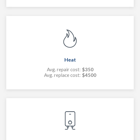
Heat
Avg. repair cost:
$350
Avg. replace cost:
$4500