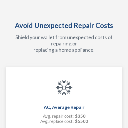
Avoid Unexpected Repair Costs
Shield your wallet from unexpected costs of
repairing or
replacing a home appliance.
AC, Average Repair
Avg. repair cost:
$350
Avg. replace cost:
$5500