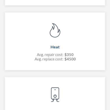
Heat
Avg. repair cost:
$350
Avg. replace cost:
$4500