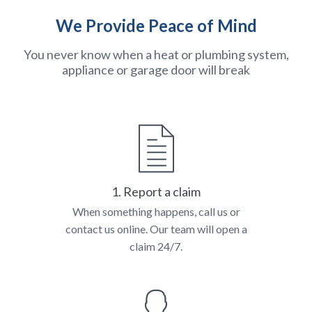
We Provide Peace of Mind
You never know when a heat or plumbing system,
appliance or garage door will break
1. Report a claim
When something happens, call us or
contact us online. Our team will open a
claim 24/7.