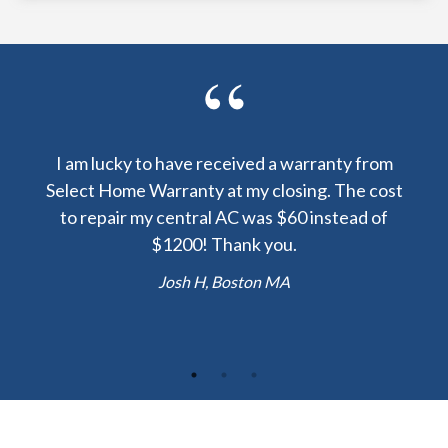
y been
I am lucky to have received a warranty from
I sp
nty
Select Home Warranty at my closing. The cost
my
else.
to repair my central AC was $60 instead of
too
lent
$1200! Thank you.
hou
 the
b
Josh H, Boston MA