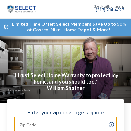
(317) 204-4697
Limited Time Offer: Select Members Save Up to 50%
at Costco, Nike , Home Depot & More!
"I trust Select Home Warranty to protect my
home, and you should too."
William Shatner
Enter your zip code to get a quote