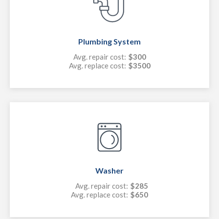
Plumbing System
Avg. repair cost:
$300
Avg. replace cost:
$3500
Washer
Avg. repair cost:
$285
Avg. replace cost:
$650