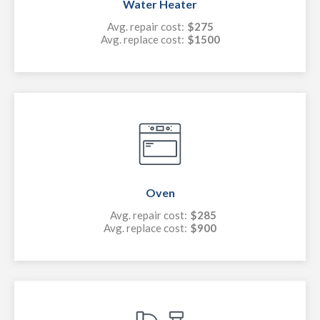
Water Heater
Avg. repair cost:
$275
Avg. replace cost:
$1500
Oven
Avg. repair cost:
$285
Avg. replace cost:
$900