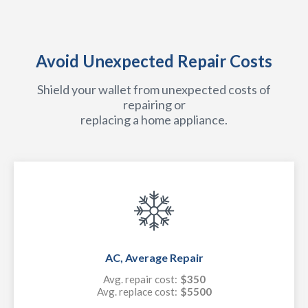
Avoid Unexpected Repair Costs
Shield your wallet from unexpected costs of
repairing or
replacing a home appliance.
AC, Average Repair
Avg. repair cost:
$350
Avg. replace cost:
$5500