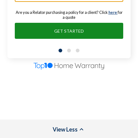
Are you a Relator purchasing a policy for a client? Click
here
for
a quote
GET STARTED
View
Less