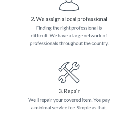
2. We assign a local professional
Finding the right professional is
difficult. We have a large network of
professionals throughout the country.
3. Repair
We’ll repair your covered item. You pay
a minimal service fee. Simple as that.