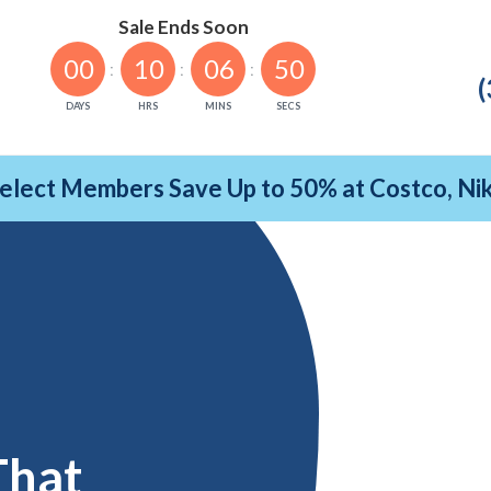
Sale Ends Soon
00
10
06
49
(
DAYS
HRS
MINS
SECS
Select Members Save Up to 50% at Costco, N
That