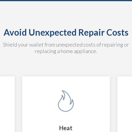
Avoid Unexpected Repair Costs
Shield your wallet from unexpected costs of repairing or
replacing a home appliance.
Heat