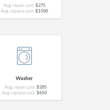
Avg. repair cost:
$275
Avg. replace cost:
$1500
Washer
Avg. repair cost:
$285
Avg. replace cost:
$650