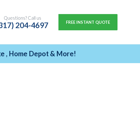
Questions? Call us
FREE INSTANT QUOTE
317) 204-4697
ike , Home Depot & More!