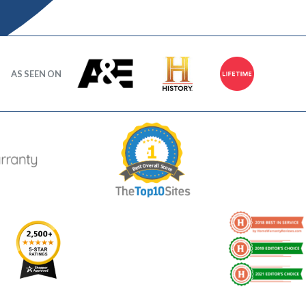
AS SEEN ON