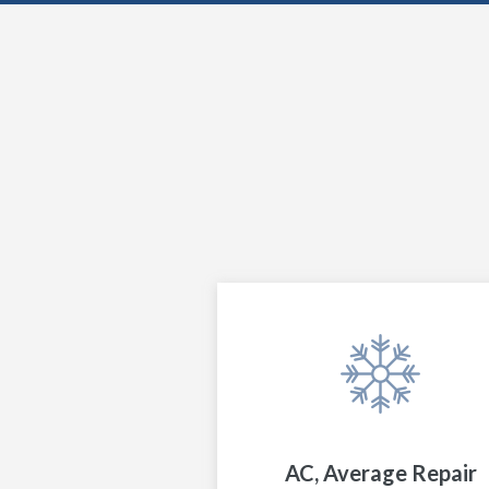
AC, Average Repair