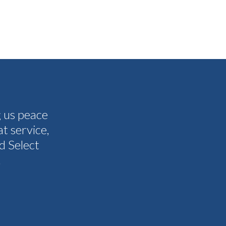
g us peace
The people I have spoken to on t
t service,
and all my questions were answere
d Select
other companies and Select's cus
.
I never need them to. I'm gla
Tammy 