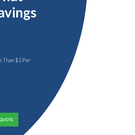
avings
s Than $1 Per