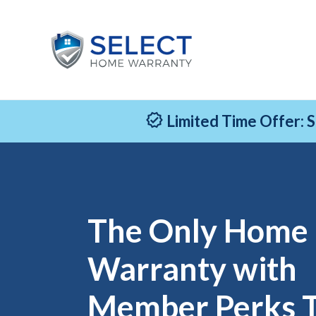
Limited Time Offer: 
The Only Home
Warranty with
Member Perks 