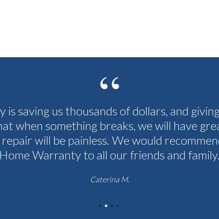
cy is saving us thousands of dollars, and givin
hat when something breaks, we will have grea
 repair will be painless. We would recommen
Home Warranty to all our friends and family
Caterina M.