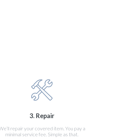
3. Repair
We’ll repair your covered item. You pay a
minimal service fee. Simple as that.