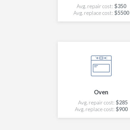
Avg. repair cost:
$350
Avg. replace cost:
$5500
Oven
Avg. repair cost:
$285
Avg. replace cost:
$900