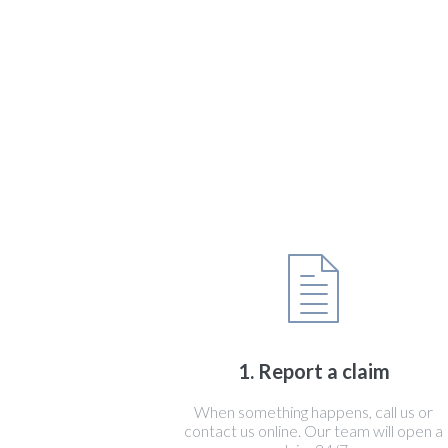
1. Report a claim
When something happens, call us or
contact us online. Our team will open a