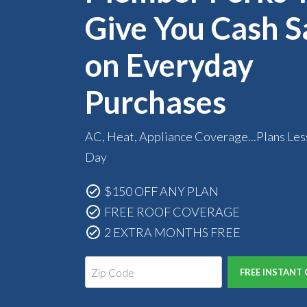
Give You Cash S
on Everyday
Purchases
AC, Heat, Appliance Coverage...Plans Les
Day
$150 OFF ANY PLAN
FREE ROOF COVERAGE
2 EXTRA MONTHS FREE