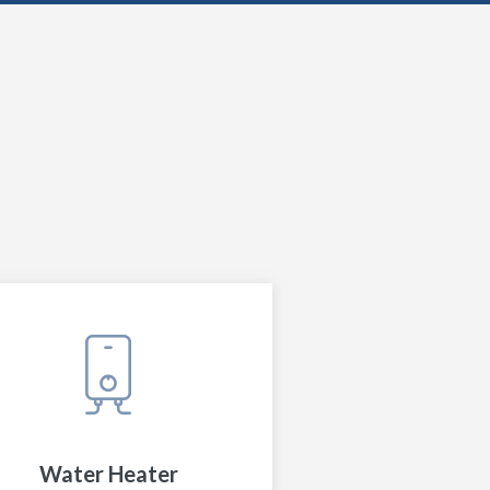
Water Heater