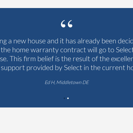
ing a new house and it has already been deci
 the home warranty contract will go to Selec
se. This firm belief is the result of the excelle
 support provided by Select in the current h
Ed H, Middletown DE