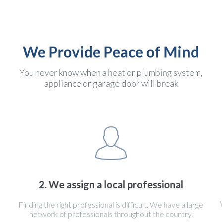
We Provide Peace of Mind
You never know when a heat or plumbing system,
appliance or garage door will break
2. We assign a local professional
Finding the right professional is difficult. We have a large
network of professionals throughout the country.