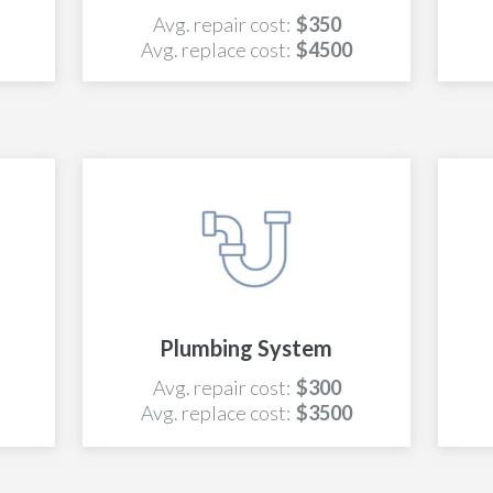
Avg. repair cost:
$350
Avg. replace cost:
$4500
Plumbing System
Avg. repair cost:
$300
Avg. replace cost:
$3500