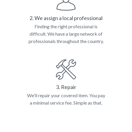
2. We assign a local professional
Finding the right professional is
difficult. We have a large network of
professionals throughout the country.
3. Repair
We’ll repair your covered item. You pay
a minimal service fee. Simple as that.