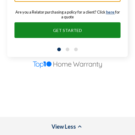
Are you a Relator purchasing a policy for a client? Click
here
for
a quote
GET STARTED
View
Less