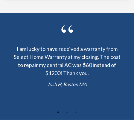
y been
I am lucky to have received a warranty from
I sp
nty
Select Home Warranty at my closing. The cost
my
else.
to repair my central AC was $60 instead of
too
lent
$1200! Thank you.
hou
 the
b
Josh H, Boston MA