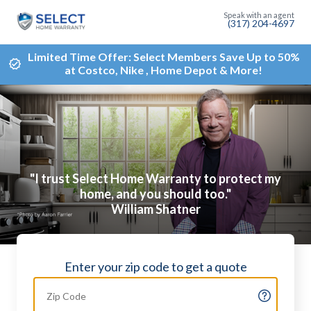
(317) 204-4697
Limited Time Offer: Select Members Save Up to 50%
at Costco, Nike , Home Depot & More!
"I trust Select Home Warranty to protect my
home, and you should too."
William Shatner
Enter your zip code to get a quote