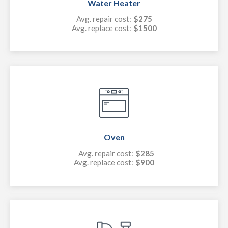
Water Heater
Avg. repair cost:
$275
Avg. replace cost:
$1500
Oven
Avg. repair cost:
$285
Avg. replace cost:
$900