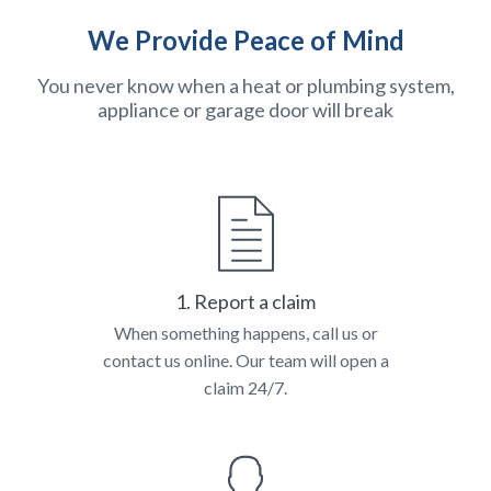
We Provide Peace of Mind
You never know when a heat or plumbing system,
appliance or garage door will break
1. Report a claim
When something happens, call us or
contact us online. Our team will open a
claim 24/7.