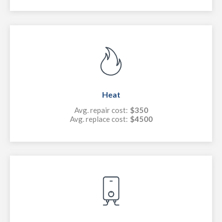
Heat
Avg. repair cost:
$350
Avg. replace cost:
$4500