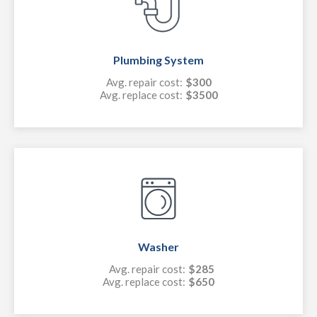
Plumbing System
Avg. repair cost:
$300
Avg. replace cost:
$3500
Washer
Avg. repair cost:
$285
Avg. replace cost:
$650