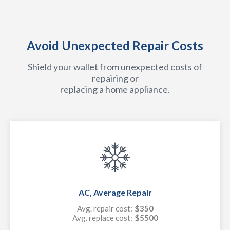
Avoid Unexpected Repair Costs
Shield your wallet from unexpected costs of
repairing or
replacing a home appliance.
AC, Average Repair
Avg. repair cost:
$350
Avg. replace cost:
$5500