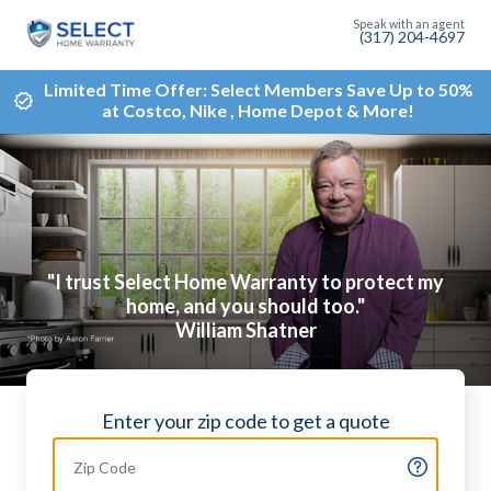
(317) 204-4697
Limited Time Offer: Select Members Save Up to 50%
at Costco, Nike , Home Depot & More!
"I trust Select Home Warranty to protect my
home, and you should too."
William Shatner
Enter your zip code to get a quote