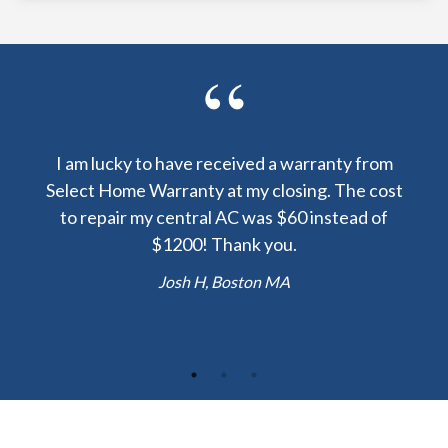
y been
I am lucky to have received a warranty from
I sp
nty
Select Home Warranty at my closing. The cost
my
else.
to repair my central AC was $60 instead of
too
lent
$1200! Thank you.
hou
 the
b
Josh H, Boston MA