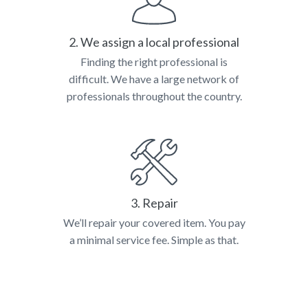
2. We assign a local professional
Finding the right professional is
difficult. We have a large network of
professionals throughout the country.
3. Repair
We’ll repair your covered item. You pay
a minimal service fee. Simple as that.