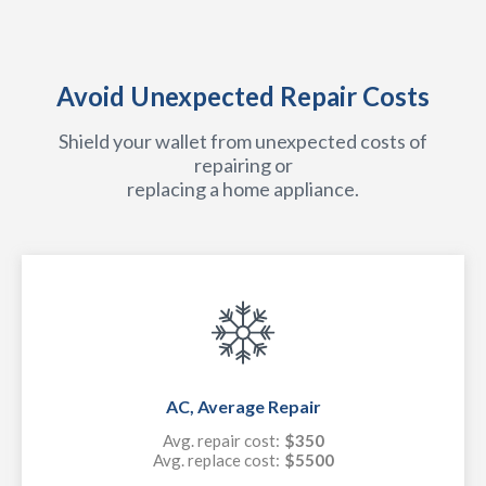
Avoid Unexpected Repair Costs
Shield your wallet from unexpected costs of
repairing or
replacing a home appliance.
AC, Average Repair
Avg. repair cost:
$350
Avg. replace cost:
$5500