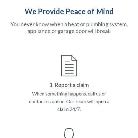
We Provide Peace of Mind
You never know when a heat or plumbing system,
appliance or garage door will break
1. Report a claim
When something happens, call us or
contact us online. Our team will open a
claim 24/7.