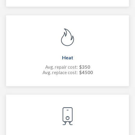
Heat
Avg. repair cost:
$350
Avg. replace cost:
$4500