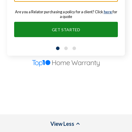
Are you a Relator purchasing a policy for a client? Click
here
for
a quote
GET STARTED
View
Less