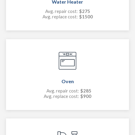
Water Heater
Avg. repair cost:
$275
Avg. replace cost:
$1500
Oven
Avg. repair cost:
$285
Avg. replace cost:
$900