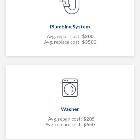
Plumbing System
Avg. repair cost:
$300
Avg. replace cost:
$3500
Washer
Avg. repair cost:
$285
Avg. replace cost:
$650