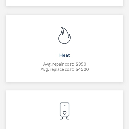
Heat
Avg. repair cost:
$350
Avg. replace cost:
$4500