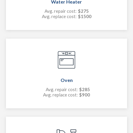
Water Heater
Avg. repair cost:
$275
Avg. replace cost:
$1500
Oven
Avg. repair cost:
$285
Avg. replace cost:
$900