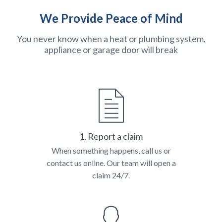
We Provide Peace of Mind
You never know when a heat or plumbing system,
appliance or garage door will break
1. Report a claim
When something happens, call us or
contact us online. Our team will open a
claim 24/7.