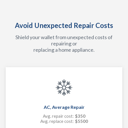
Avoid Unexpected Repair Costs
Shield your wallet from unexpected costs of
repairing or
replacing a home appliance.
AC, Average Repair
Avg. repair cost:
$350
Avg. replace cost:
$5500