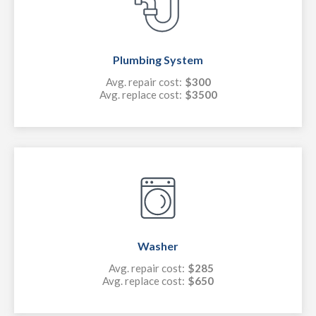
Plumbing System
Avg. repair cost:
$300
Avg. replace cost:
$3500
Washer
Avg. repair cost:
$285
Avg. replace cost:
$650