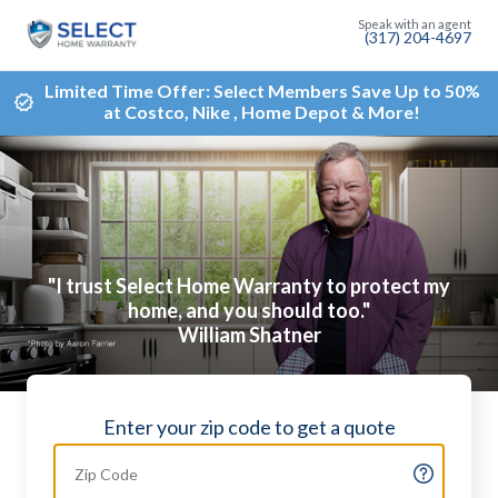
(317) 204-4697
Limited Time Offer: Select Members Save Up to 50%
at Costco, Nike , Home Depot & More!
"I trust Select Home Warranty to protect my
home, and you should too."
William Shatner
Enter your zip code to get a quote