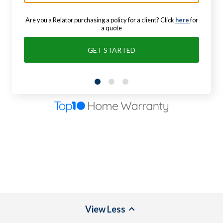
Are you a Relator purchasing a policy for a client? Click
here
for
a quote
GET STARTED
View
Less