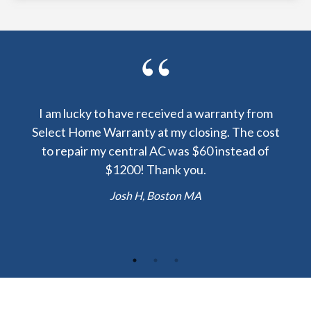
y been
I am lucky to have received a warranty from
I sp
nty
Select Home Warranty at my closing. The cost
my
else.
to repair my central AC was $60 instead of
too
lent
$1200! Thank you.
hou
 the
b
Josh H, Boston MA