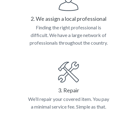
2. We assign a local professional
Finding the right professional is
difficult. We have a large network of
professionals throughout the country.
3. Repair
We’ll repair your covered item. You pay
a minimal service fee. Simple as that.