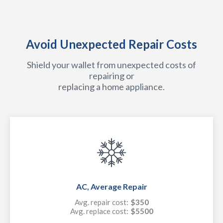
Avoid Unexpected Repair Costs
Shield your wallet from unexpected costs of
repairing or
replacing a home appliance.
AC, Average Repair
Avg. repair cost:
$350
Avg. replace cost:
$5500