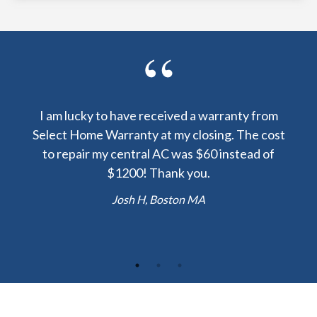
y been
I am lucky to have received a warranty from
I sp
nty
Select Home Warranty at my closing. The cost
my
else.
to repair my central AC was $60 instead of
too
lent
$1200! Thank you.
hou
 the
b
Josh H, Boston MA