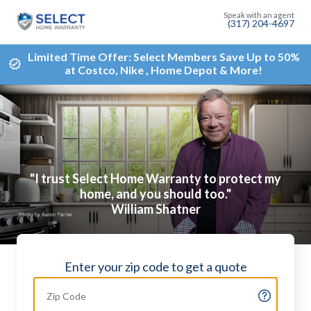
(317) 204-4697
Limited Time Offer: Select Members Save Up to 50%
at Costco, Nike , Home Depot & More!
"I trust Select Home Warranty to protect my
home, and you should too."
William Shatner
Enter your zip code to get a quote