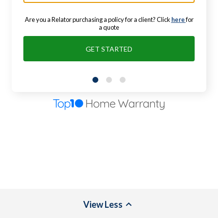
Are you a Relator purchasing a policy for a client? Click
here
for
a quote
GET STARTED
View
Less