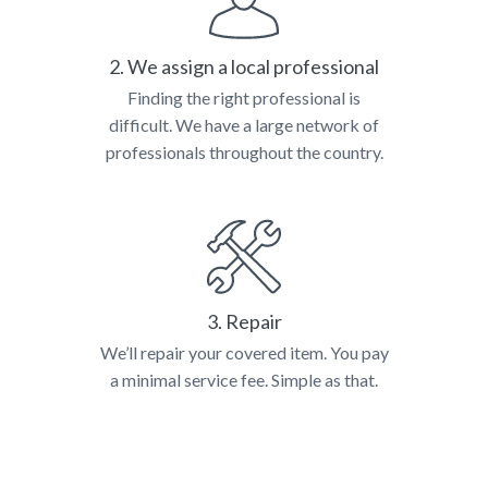
2. We assign a local professional
Finding the right professional is
difficult. We have a large network of
professionals throughout the country.
3. Repair
We’ll repair your covered item. You pay
a minimal service fee. Simple as that.