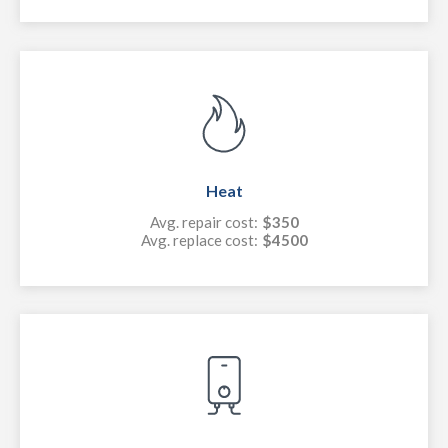
Heat
Avg. repair cost:
$350
Avg. replace cost:
$4500