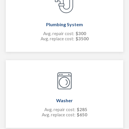
Plumbing System
Avg. repair cost:
$300
Avg. replace cost:
$3500
Washer
Avg. repair cost:
$285
Avg. replace cost:
$650