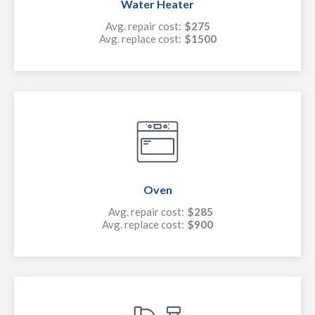
Water Heater
Avg. repair cost:
$275
Avg. replace cost:
$1500
Oven
Avg. repair cost:
$285
Avg. replace cost:
$900