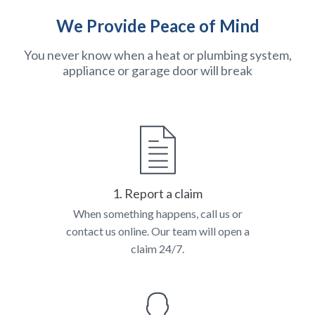
We Provide Peace of Mind
You never know when a heat or plumbing system,
appliance or garage door will break
1. Report a claim
When something happens, call us or
contact us online. Our team will open a
claim 24/7.