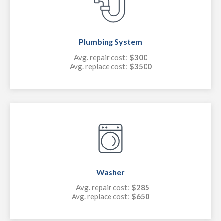
Plumbing System
Avg. repair cost:
$300
Avg. replace cost:
$3500
Washer
Avg. repair cost:
$285
Avg. replace cost:
$650