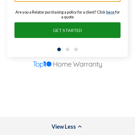
Are you a Relator purchasing a policy for a client? Click
here
for
a quote
GET STARTED
View
Less