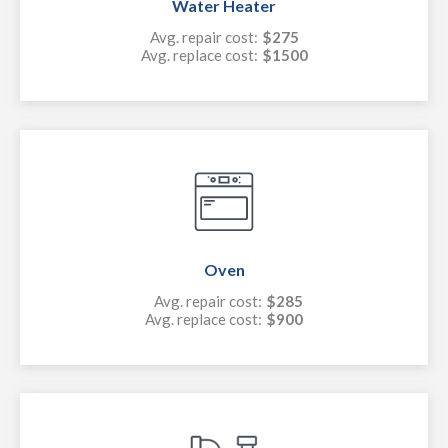
Water Heater
Avg. repair cost:
$275
Avg. replace cost:
$1500
Oven
Avg. repair cost:
$285
Avg. replace cost:
$900