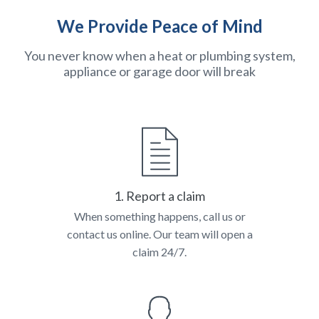
We Provide Peace of Mind
You never know when a heat or plumbing system,
appliance or garage door will break
1. Report a claim
When something happens, call us or
contact us online. Our team will open a
claim 24/7.