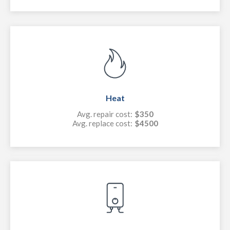
Heat
Avg. repair cost:
$350
Avg. replace cost:
$4500