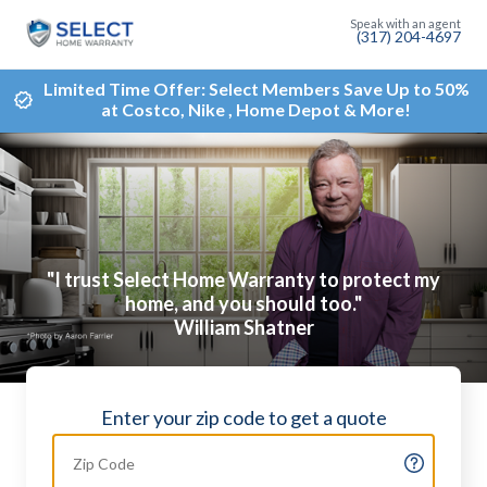
(317) 204-4697
Limited Time Offer: Select Members Save Up to 50%
at Costco, Nike , Home Depot & More!
"I trust Select Home Warranty to protect my
home, and you should too."
William Shatner
Enter your zip code to get a quote