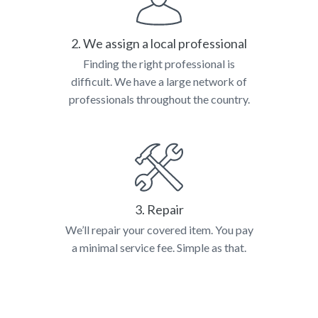
2. We assign a local professional
Finding the right professional is
difficult. We have a large network of
professionals throughout the country.
3. Repair
We’ll repair your covered item. You pay
a minimal service fee. Simple as that.