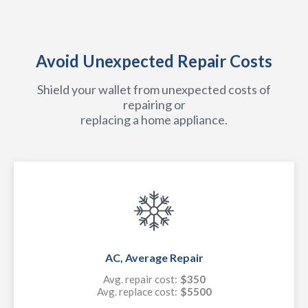
Avoid Unexpected Repair Costs
Shield your wallet from unexpected costs of
repairing or
replacing a home appliance.
AC, Average Repair
Avg. repair cost:
$350
Avg. replace cost:
$5500