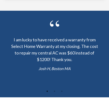
y been
I am lucky to have received a warranty from
I sp
nty
Select Home Warranty at my closing. The cost
my
else.
to repair my central AC was $60 instead of
too
lent
$1200! Thank you.
hou
 the
b
Josh H, Boston MA