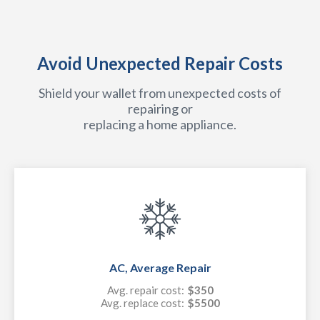
Avoid Unexpected Repair Costs
Shield your wallet from unexpected costs of
repairing or
replacing a home appliance.
AC, Average Repair
Avg. repair cost:
$350
Avg. replace cost:
$5500