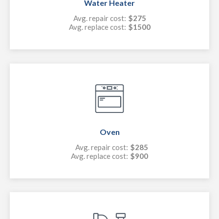
Water Heater
Avg. repair cost:
$275
Avg. replace cost:
$1500
Oven
Avg. repair cost:
$285
Avg. replace cost:
$900