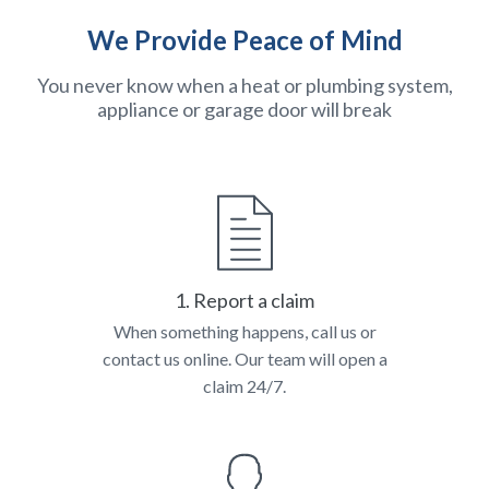
We Provide Peace of Mind
You never know when a heat or plumbing system,
appliance or garage door will break
1. Report a claim
When something happens, call us or
contact us online. Our team will open a
claim 24/7.