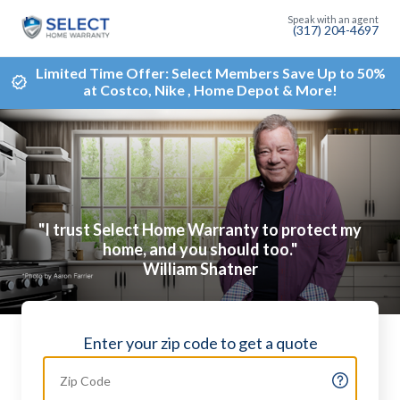
(317) 204-4697
Limited Time Offer: Select Members Save Up to 50%
at Costco, Nike , Home Depot & More!
"I trust Select Home Warranty to protect my
home, and you should too."
William Shatner
Enter your zip code to get a quote