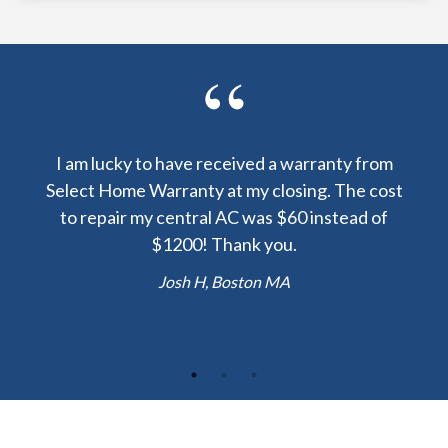
y been
I am lucky to have received a warranty from
I sp
nty
Select Home Warranty at my closing. The cost
my
else.
to repair my central AC was $60 instead of
too
lent
$1200! Thank you.
hou
 the
b
Josh H, Boston MA