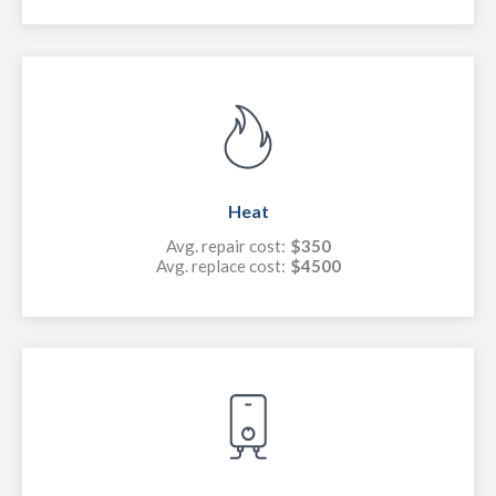
Heat
Avg. repair cost:
$350
Avg. replace cost:
$4500