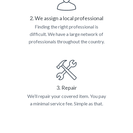
2. We assign a local professional
Finding the right professional is
difficult. We have a large network of
professionals throughout the country.
3. Repair
We’ll repair your covered item. You pay
a minimal service fee. Simple as that.