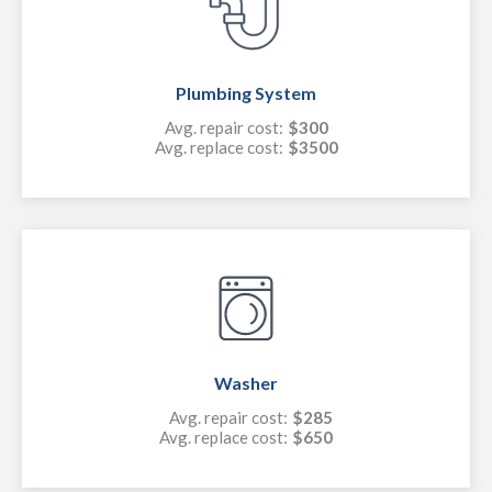
Plumbing System
Avg. repair cost:
$300
Avg. replace cost:
$3500
Washer
Avg. repair cost:
$285
Avg. replace cost:
$650