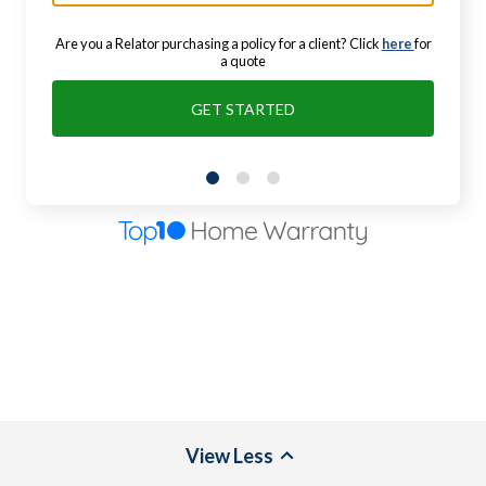
Are you a Relator purchasing a policy for a client? Click
here
for
a quote
GET STARTED
View
Less