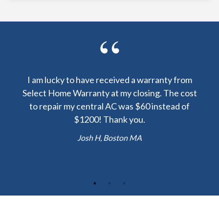
y been
I am lucky to have received a warranty from
I sp
nty
Select Home Warranty at my closing. The cost
my
else.
to repair my central AC was $60 instead of
too
lent
$1200! Thank you.
hou
 the
b
Josh H, Boston MA