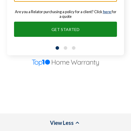
Are you a Relator purchasing a policy for a client? Click
here
for
a quote
GET STARTED
View
Less