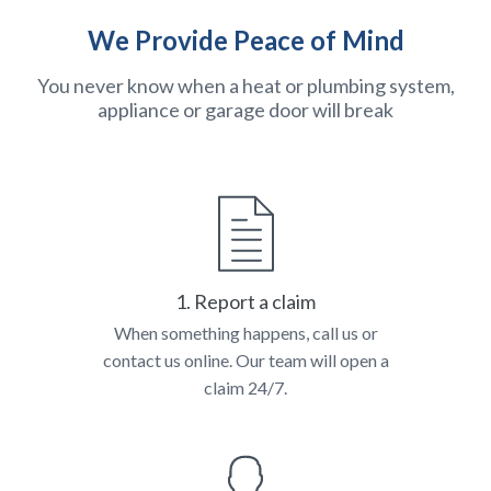
We Provide Peace of Mind
You never know when a heat or plumbing system,
appliance or garage door will break
1. Report a claim
When something happens, call us or
contact us online. Our team will open a
claim 24/7.