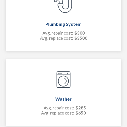
Plumbing System
Avg. repair cost:
$300
Avg. replace cost:
$3500
Washer
Avg. repair cost:
$285
Avg. replace cost:
$650