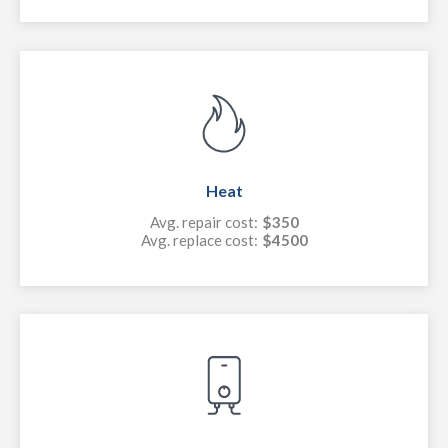
Heat
Avg. repair cost:
$350
Avg. replace cost:
$4500