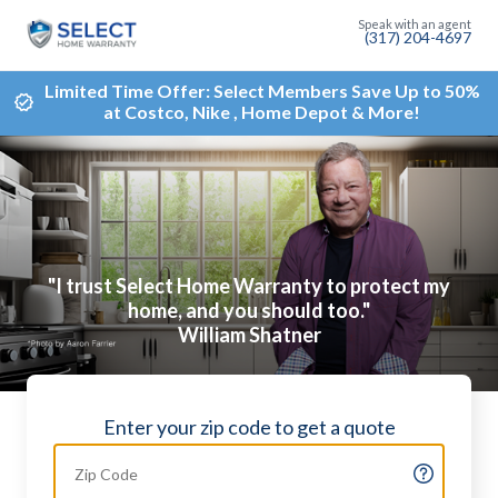
(317) 204-4697
Limited Time Offer: Select Members Save Up to 50%
at Costco, Nike , Home Depot & More!
"I trust Select Home Warranty to protect my
home, and you should too."
William Shatner
Enter your zip code to get a quote