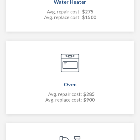
Water Heater
Avg. repair cost:
$275
Avg. replace cost:
$1500
Oven
Avg. repair cost:
$285
Avg. replace cost:
$900