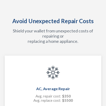
Avoid Unexpected Repair Costs
Shield your wallet from unexpected costs of
repairing or
replacing a home appliance.
AC, Average Repair
Avg. repair cost:
$350
Avg. replace cost:
$5500