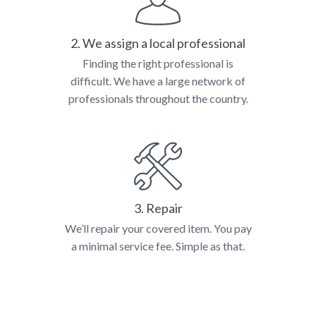
2. We assign a local professional
Finding the right professional is
difficult. We have a large network of
professionals throughout the country.
3. Repair
We’ll repair your covered item. You pay
a minimal service fee. Simple as that.