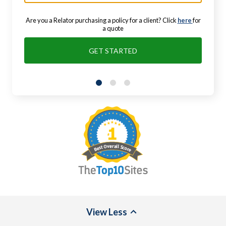
Are you a Relator purchasing a policy for a client? Click
here
for
a quote
GET STARTED
View
Less