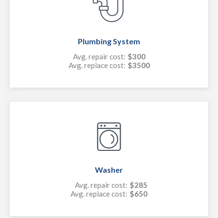
Plumbing System
Avg. repair cost:
$300
Avg. replace cost:
$3500
Washer
Avg. repair cost:
$285
Avg. replace cost:
$650