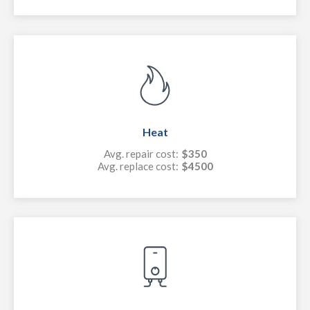
Heat
Avg. repair cost:
$350
Avg. replace cost:
$4500