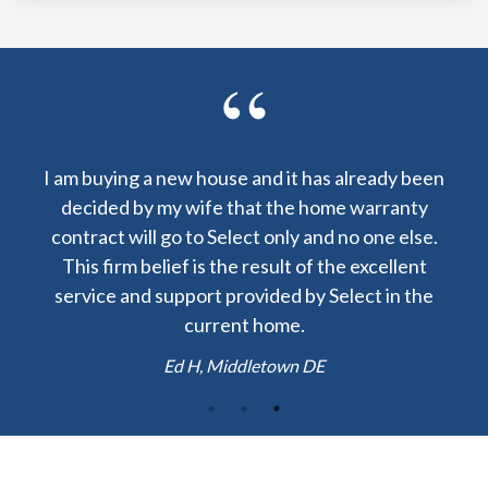
as already been
I am lucky to have received a warranty f
ome warranty
Select Home Warranty at my closing. The 
nd no one else.
to repair my central AC was $60 instead 
 the excellent
$1200! Thank you.
 Select in the
Josh H, Boston MA
E