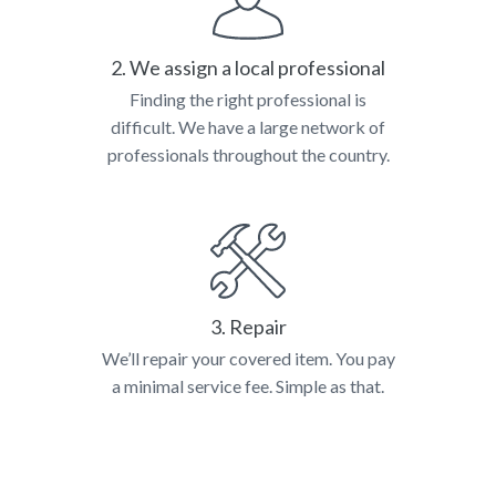
2. We assign a local professional
Finding the right professional is
difficult. We have a large network of
professionals throughout the country.
3. Repair
We’ll repair your covered item. You pay
a minimal service fee. Simple as that.