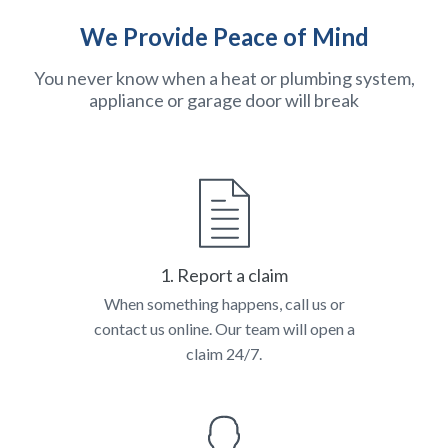
We Provide Peace of Mind
You never know when a heat or plumbing system,
appliance or garage door will break
1. Report a claim
When something happens, call us or
contact us online. Our team will open a
claim 24/7.