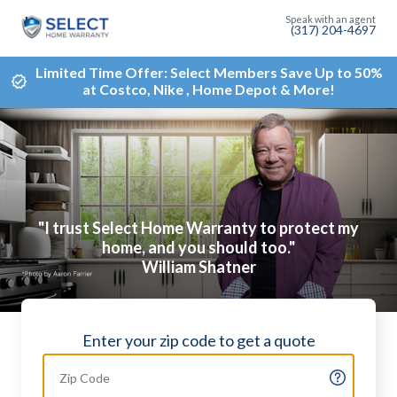
(317) 204-4697
Limited Time Offer: Select Members Save Up to 50%
at Costco, Nike , Home Depot & More!
"I trust Select Home Warranty to protect my
home, and you should too."
William Shatner
Enter your zip code to get a quote