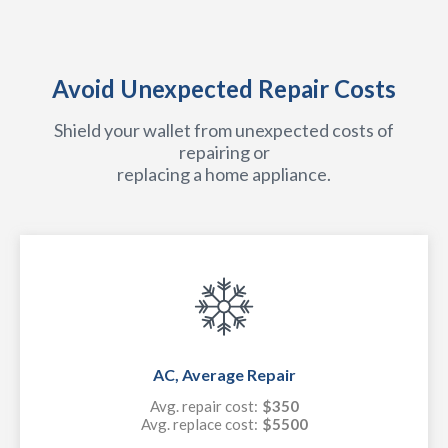
Avoid Unexpected Repair Costs
Shield your wallet from unexpected costs of
repairing or
replacing a home appliance.
AC, Average Repair
Avg. repair cost:
$350
Avg. replace cost:
$5500