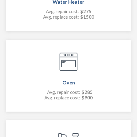
Water Heater
Avg. repair cost:
$275
Avg. replace cost:
$1500
Oven
Avg. repair cost:
$285
Avg. replace cost:
$900