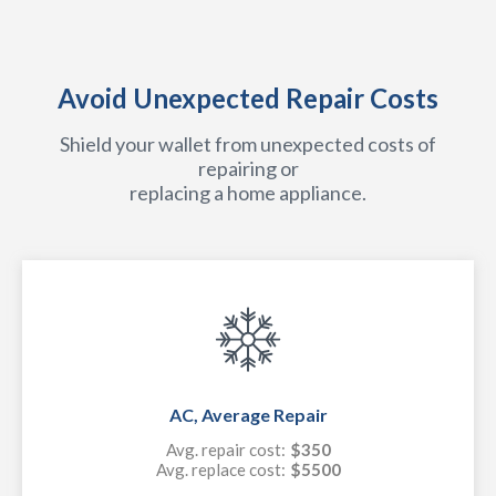
Avoid Unexpected Repair Costs
Shield your wallet from unexpected costs of
repairing or
replacing a home appliance.
AC, Average Repair
Avg. repair cost:
$350
Avg. replace cost:
$5500