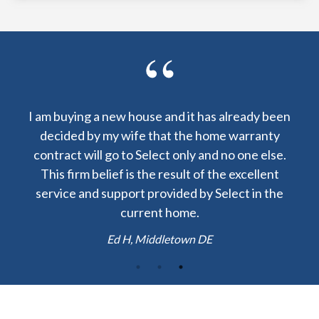
already been
I am lucky to have received a warranty from
e warranty
Select Home Warranty at my closing. The cos
no one else.
to repair my central AC was $60 instead of
e excellent
$1200! Thank you.
lect in the
Josh H, Boston MA