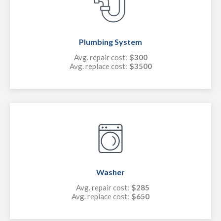
Plumbing System
Avg. repair cost:
$300
Avg. replace cost:
$3500
Washer
Avg. repair cost:
$285
Avg. replace cost:
$650