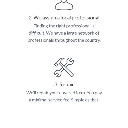
2. We assign a local professional
Finding the right professional is
difficult. We have a large network of
professionals throughout the country.
3. Repair
We’ll repair your covered item. You pay
a minimal service fee. Simple as that.