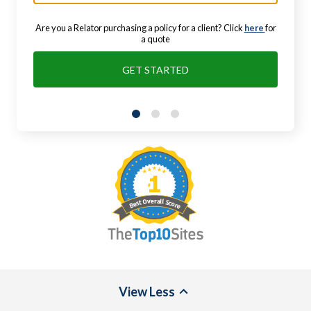
Are you a Relator purchasing a policy for a client? Click
here
for
a quote
GET STARTED
View
Less