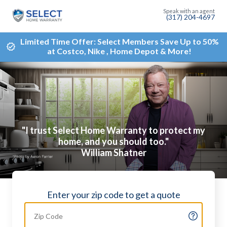
(317) 204-4697
Limited Time Offer: Select Members Save Up to 50%
at Costco, Nike , Home Depot & More!
"I trust Select Home Warranty to protect my
home, and you should too."
William Shatner
Enter your zip code to get a quote