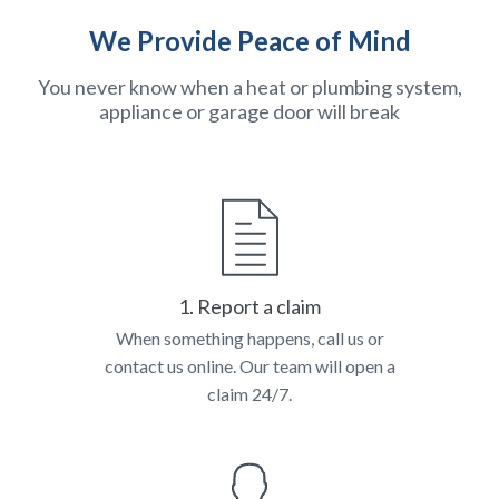
We Provide Peace of Mind
You never know when a heat or plumbing system,
appliance or garage door will break
1. Report a claim
When something happens, call us or
contact us online. Our team will open a
claim 24/7.