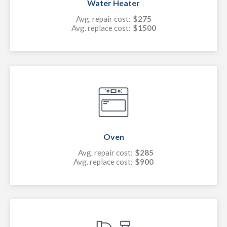
Water Heater
Avg. repair cost:
$275
Avg. replace cost:
$1500
Oven
Avg. repair cost:
$285
Avg. replace cost:
$900