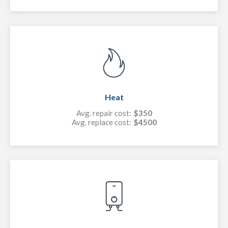
Heat
Avg. repair cost:
$350
Avg. replace cost:
$4500