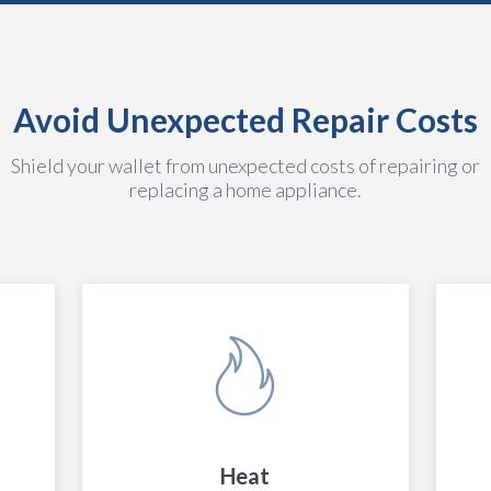
Avoid Unexpected Repair Costs
Shield your wallet from unexpected costs of repairing or
replacing a home appliance.
Heat