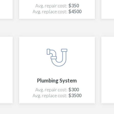
Avg. repair cost:
$350
Avg. replace cost:
$4500
Plumbing System
Avg. repair cost:
$300
Avg. replace cost:
$3500