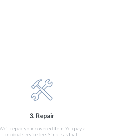
3. Repair
We’ll repair your covered item. You pay a
minimal service fee. Simple as that.