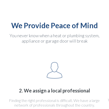
We Provide Peace of Mind
You never know when a heat or plumbing system,
appliance or garage door will break
2. We assign a local professional
Finding the right professional is difficult. We have a large
network of professionals throughout the country.