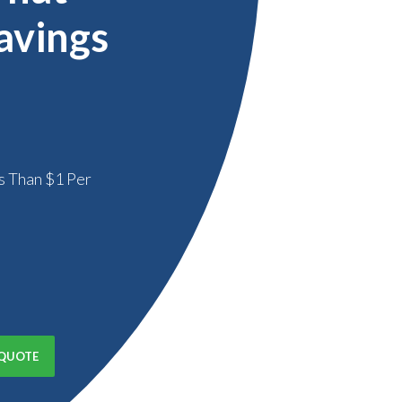
avings
s Than $1 Per