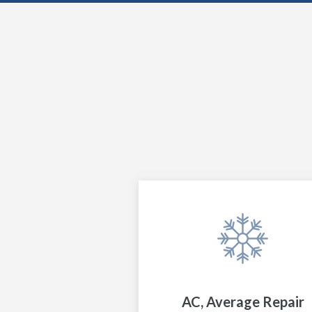
AC, Average Repair