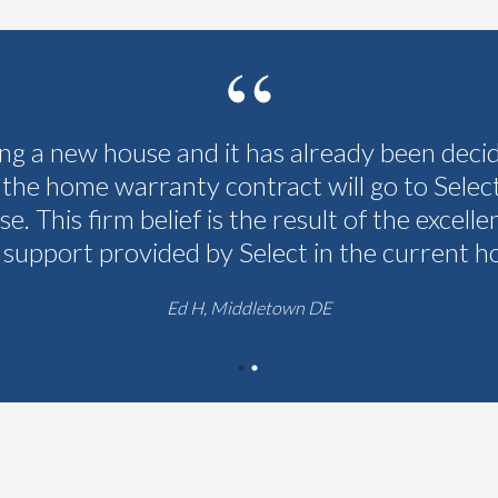
ing a new house and it has already been deci
 the home warranty contract will go to Selec
se. This firm belief is the result of the excelle
 support provided by Select in the current h
Ed H, Middletown DE