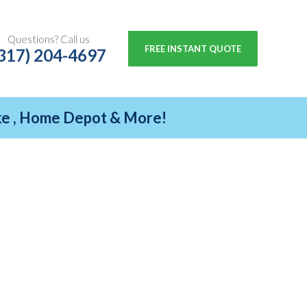
Questions? Call us
FREE INSTANT QUOTE
317) 204-4697
ike , Home Depot & More!