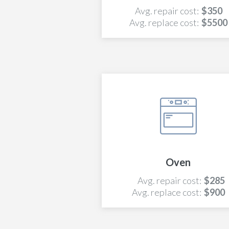
Avg. repair cost:
$350
Avg. replace cost:
$5500
Oven
Avg. repair cost:
$285
Avg. replace cost:
$900