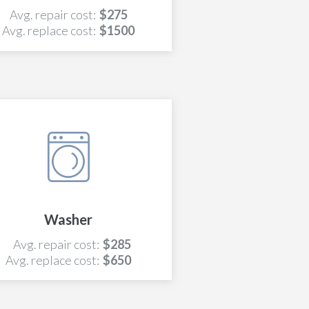
Avg. repair cost:
$275
Avg. replace cost:
$1500
Washer
Avg. repair cost:
$285
Avg. replace cost:
$650