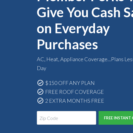
Give You Cash S
on Everyday
Purchases
AC, Heat, Appliance Coverage...Plans Les
Day
$150 OFF ANY PLAN
FREE ROOF COVERAGE
2 EXTRA MONTHS FREE