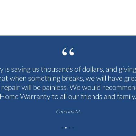
cy is saving us thousands of dollars, and givin
hat when something breaks, we will have grea
 repair will be painless. We would recommen
Home Warranty to all our friends and family
Caterina M.