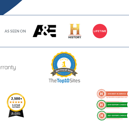
AS SEEN ON