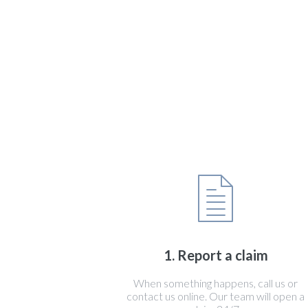
1. Report a claim
When something happens, call us or
contact us online. Our team will open a