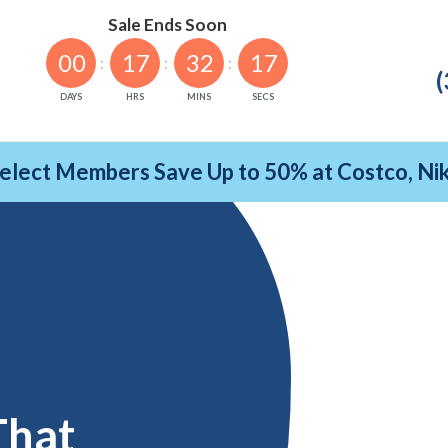
Sale Ends Soon
00
17
32
16
(
DAYS
HRS
MINS
SECS
Select Members Save Up to 50% at Costco, N
That