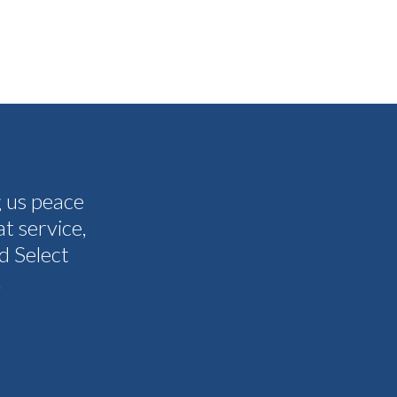
g us peace
The people I have spoken to on t
t service,
and all my questions were answere
d Select
other companies and Select's cus
.
I never need them to. I'm gla
Tammy 