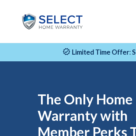
Limited Time Offer: 
The Only Home
Warranty with
Member Perks 