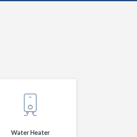
Water Heater