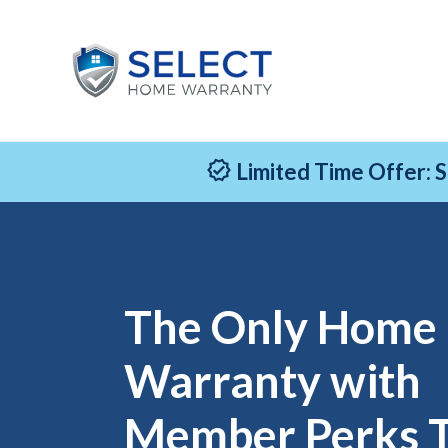
Limited Time Offer: 
The Only Home
Warranty with
Member Perks 