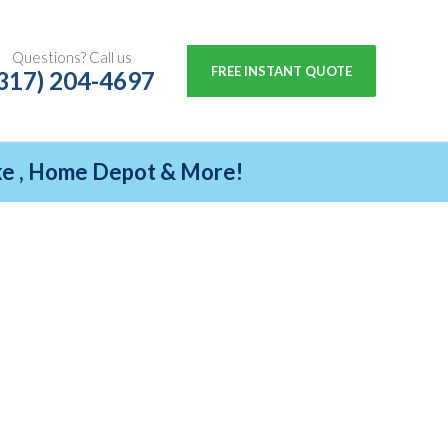
Questions? Call us
FREE INSTANT QUOTE
317) 204-4697
ike , Home Depot & More!