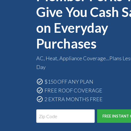
Give You Cash S
on Everyday
Purchases
AC, Heat, Appliance Coverage...Plans Les
Day
$150 OFF ANY PLAN
FREE ROOF COVERAGE
2 EXTRA MONTHS FREE