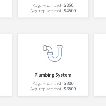
Avg. repair cost:
$350
Avg. replace cost:
$4500
Plumbing System
Avg. repair cost:
$300
Avg. replace cost:
$3500