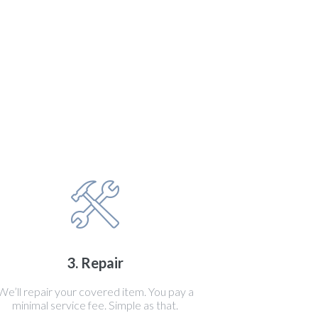
3. Repair
We’ll repair your covered item. You pay a
minimal service fee. Simple as that.