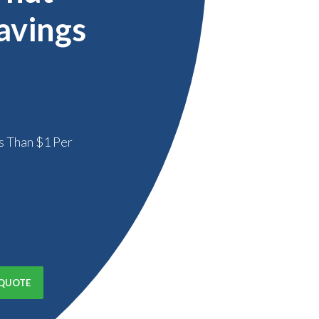
avings
s Than $1 Per