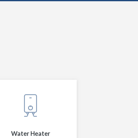
Water Heater