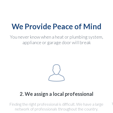
We Provide Peace of Mind
You never know when a heat or plumbing system,
appliance or garage door will break
2. We assign a local professional
Finding the right professional is difficult. We have a large
network of professionals throughout the country.