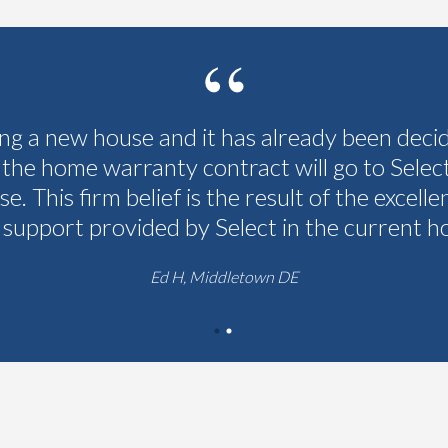
ing a new house and it has already been deci
 the home warranty contract will go to Selec
se. This firm belief is the result of the excelle
 support provided by Select in the current h
Ed H, Middletown DE