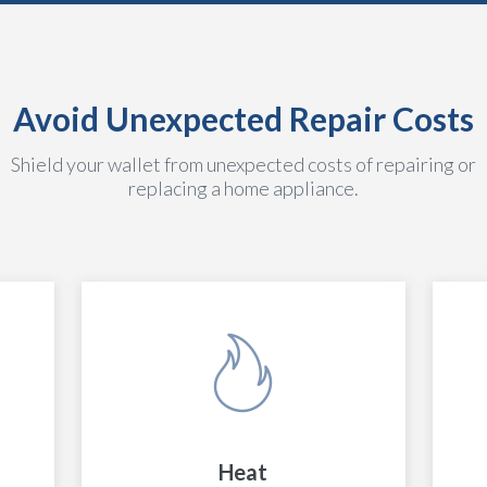
Avoid Unexpected Repair Costs
Shield your wallet from unexpected costs of repairing or
replacing a home appliance.
Heat