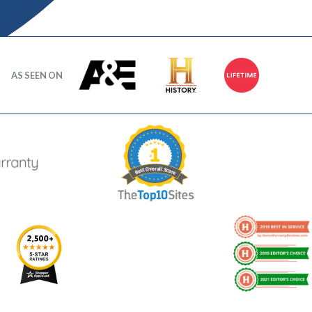
AS SEEN ON