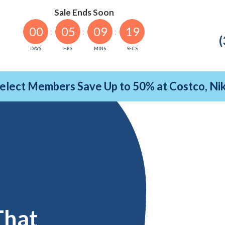
Sale Ends Soon
00
05
09
18
(
DAYS
HRS
MINS
SECS
Select Members Save Up to 50% at Costco, N
That