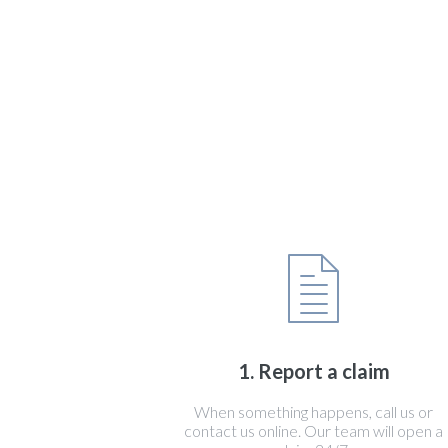
1. Report a claim
When something happens, call us or
contact us online. Our team will open a