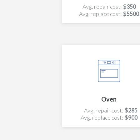
Avg. repair cost:
$350
Avg. replace cost:
$5500
Oven
Avg. repair cost:
$285
Avg. replace cost:
$900