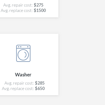
Avg. repair cost:
$275
Avg. replace cost:
$1500
Washer
Avg. repair cost:
$285
Avg. replace cost:
$650