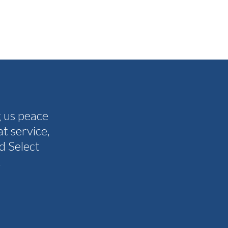
g us peace
The people I have spoken to on t
t service,
and all my questions were answere
d Select
other companies and Select's cus
.
I never need them to. I'm gla
Tammy 