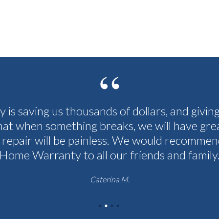
cy is saving us thousands of dollars, and givin
hat when something breaks, we will have grea
 repair will be painless. We would recommen
Home Warranty to all our friends and family
Caterina M.