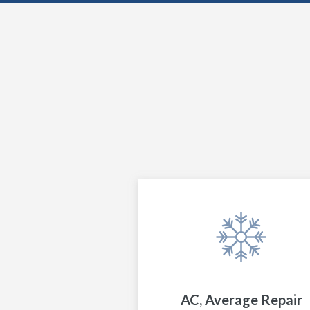
AC, Average Repair