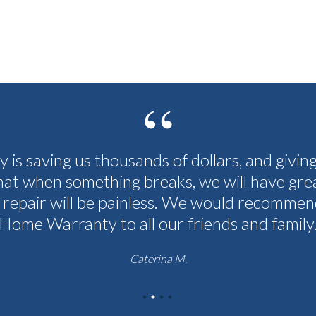
cy is saving us thousands of dollars, and givin
hat when something breaks, we will have grea
 repair will be painless. We would recommen
Home Warranty to all our friends and family
Caterina M.