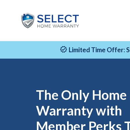
Limited Time Offer: 
The Only Home
Warranty with
Member Perks 