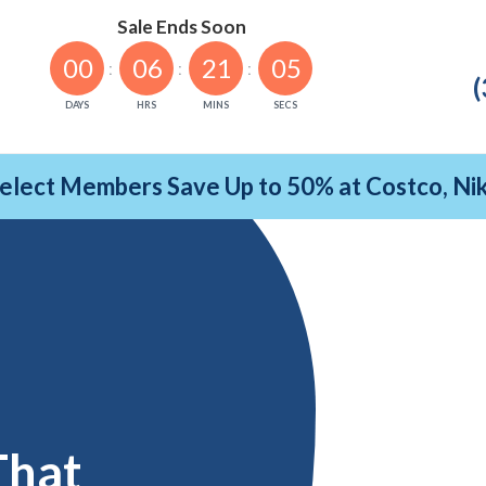
Sale Ends Soon
00
06
21
04
(
DAYS
HRS
MINS
SECS
Select Members Save Up to 50% at Costco, N
That