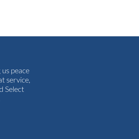
g us peace
The people I have spoken to on t
t service,
and all my questions were answere
d Select
other companies and Select's cus
.
I never need them to. I'm gla
Tammy 