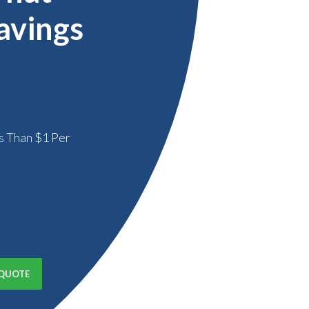
avings
s Than $1 Per