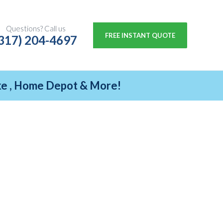
Questions? Call us
FREE INSTANT QUOTE
317) 204-4697
ike , Home Depot & More!