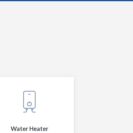
Water Heater