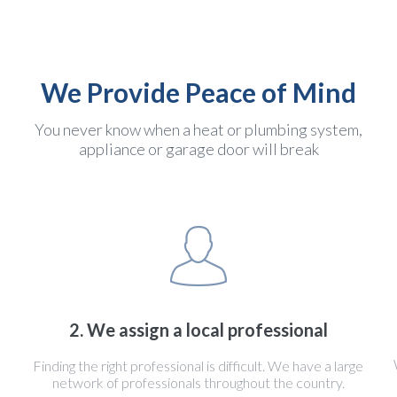
We Provide Peace of Mind
You never know when a heat or plumbing system,
appliance or garage door will break
2. We assign a local professional
Finding the right professional is difficult. We have a large
network of professionals throughout the country.