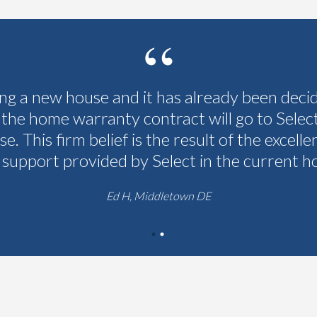
ing a new house and it has already been deci
 the home warranty contract will go to Selec
se. This firm belief is the result of the excelle
 support provided by Select in the current h
Ed H, Middletown DE