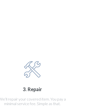
3. Repair
We’ll repair your covered item. You pay a
minimal service fee. Simple as that.