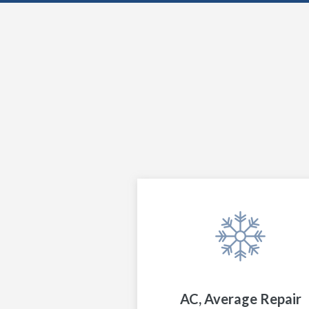
AC, Average Repair