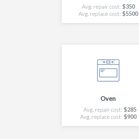
Avg. repair cost:
$350
Avg. replace cost:
$5500
Oven
Avg. repair cost:
$285
Avg. replace cost:
$900