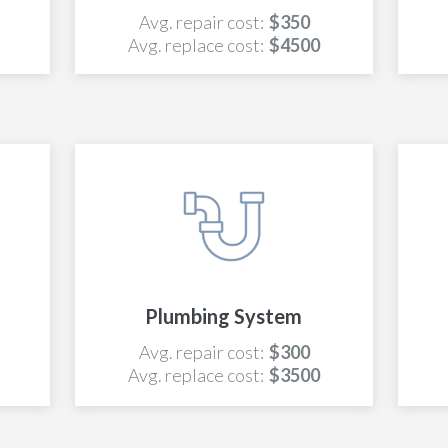
Avg. repair cost:
$350
Avg. replace cost:
$4500
Plumbing System
Avg. repair cost:
$300
Avg. replace cost:
$3500