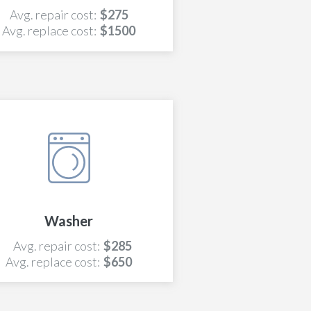
Avg. repair cost:
$275
Avg. replace cost:
$1500
Washer
Avg. repair cost:
$285
Avg. replace cost:
$650