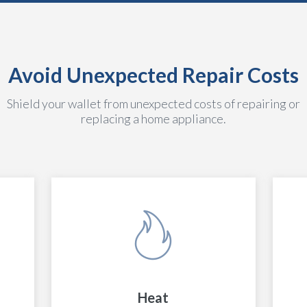
Avoid Unexpected Repair Costs
Shield your wallet from unexpected costs of repairing or
replacing a home appliance.
Heat