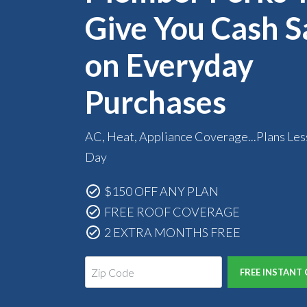
Give You Cash S
on Everyday
Purchases
AC, Heat, Appliance Coverage...Plans Les
Day
$150 OFF ANY PLAN
FREE ROOF COVERAGE
2 EXTRA MONTHS FREE