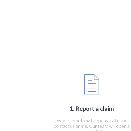
1. Report a claim
When something happens, call us or
contact us online. Our team will open a