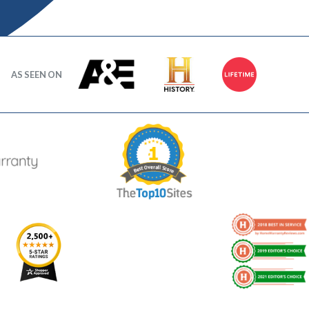
AS SEEN ON