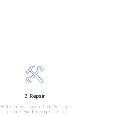
3. Repair
We’ll repair your covered item. You pay a
minimal service fee. Simple as that.