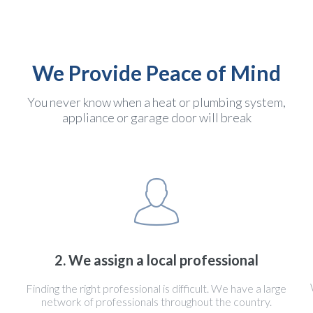
We Provide Peace of Mind
You never know when a heat or plumbing system,
appliance or garage door will break
2. We assign a local professional
Finding the right professional is difficult. We have a large
network of professionals throughout the country.