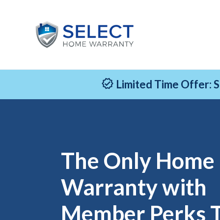
Limited Time Offer: 
The Only Home
Warranty with
Member Perks 