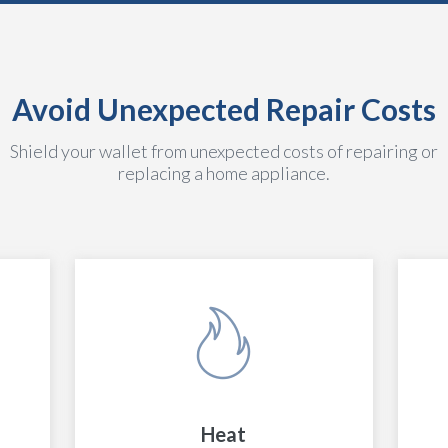
Avoid Unexpected Repair Costs
Shield your wallet from unexpected costs of repairing or
replacing a home appliance.
Heat