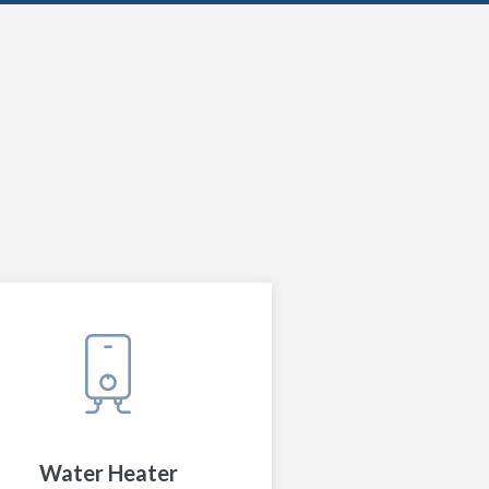
Water Heater