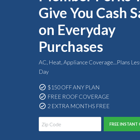
Give You Cash S
on Everyday
Purchases
AC, Heat, Appliance Coverage...Plans Les
Day
$150 OFF ANY PLAN
FREE ROOF COVERAGE
2 EXTRA MONTHS FREE