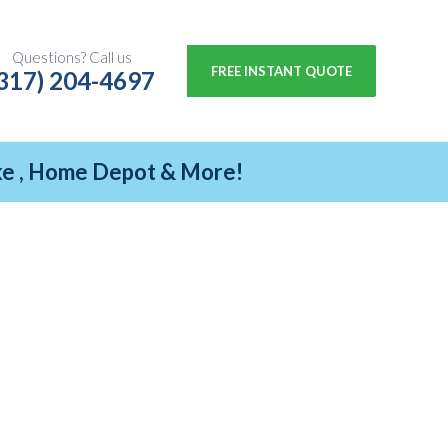
Questions? Call us
FREE INSTANT QUOTE
317) 204-4697
ike , Home Depot & More!