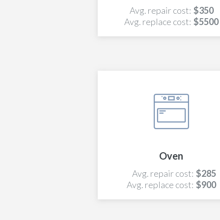
Avg. repair cost:
$350
Avg. replace cost:
$5500
Oven
Avg. repair cost:
$285
Avg. replace cost:
$900