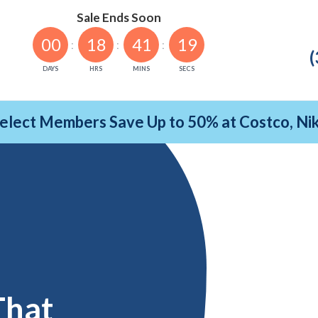
Sale Ends Soon
00
18
41
18
(
DAYS
HRS
MINS
SECS
Select Members Save Up to 50% at Costco, N
That