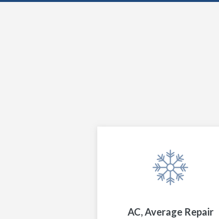
AC, Average Repair