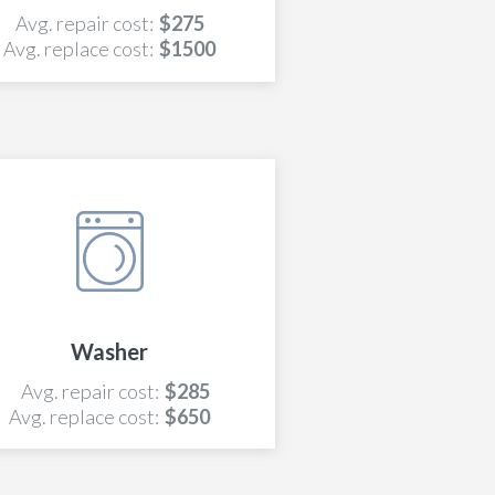
Avg. repair cost:
$275
Avg. replace cost:
$1500
Washer
Avg. repair cost:
$285
Avg. replace cost:
$650