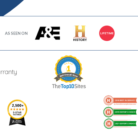
AS SEEN ON