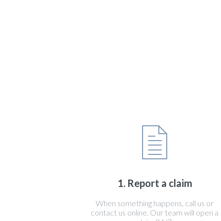
1. Report a claim
When something happens, call us or
contact us online. Our team will open a