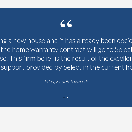
ing a new house and it has already been deci
 the home warranty contract will go to Selec
se. This firm belief is the result of the excelle
 support provided by Select in the current h
Ed H, Middletown DE