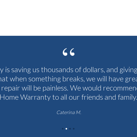
cy is saving us thousands of dollars, and givin
hat when something breaks, we will have grea
 repair will be painless. We would recommen
Home Warranty to all our friends and family
Caterina M.