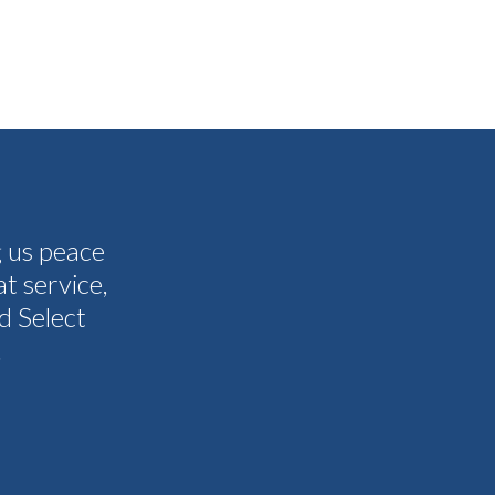
g us peace
The people I have spoken to on t
t service,
and all my questions were answere
d Select
other companies and Select's cus
.
I never need them to. I'm gla
Tammy 