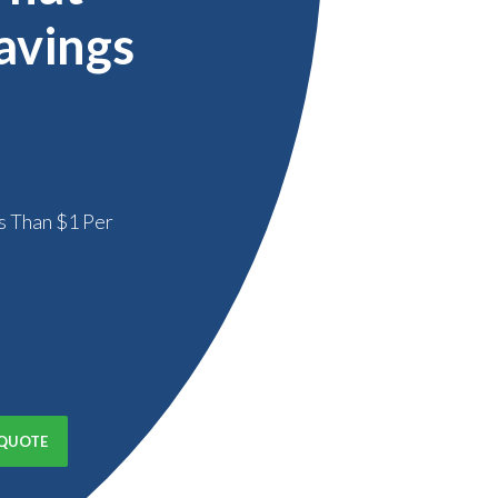
avings
s Than $1 Per