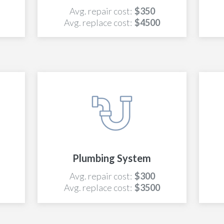
Avg. repair cost:
$350
Avg. replace cost:
$4500
Plumbing System
Avg. repair cost:
$300
Avg. replace cost:
$3500