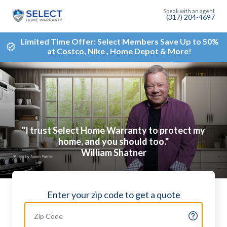
(317) 204-4697
Limited Time Offer: Select Members Save Up to 50%
at Costco, Nike , Home Depot & More!
"I trust Select Home Warranty to protect my
home, and you should too."
William Shatner
Enter your zip code to get a quote