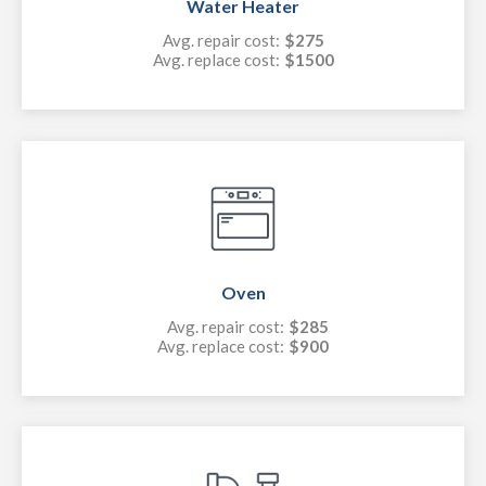
Water Heater
Avg. repair cost:
$275
Avg. replace cost:
$1500
Oven
Avg. repair cost:
$285
Avg. replace cost:
$900