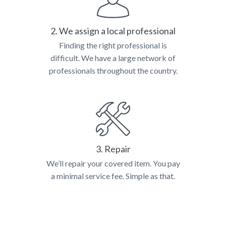
2. We assign a local professional
Finding the right professional is
difficult. We have a large network of
professionals throughout the country.
3. Repair
We’ll repair your covered item. You pay
a minimal service fee. Simple as that.