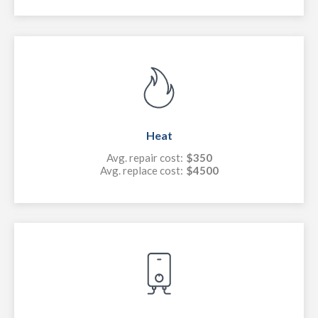
Heat
Avg. repair cost:
$350
Avg. replace cost:
$4500