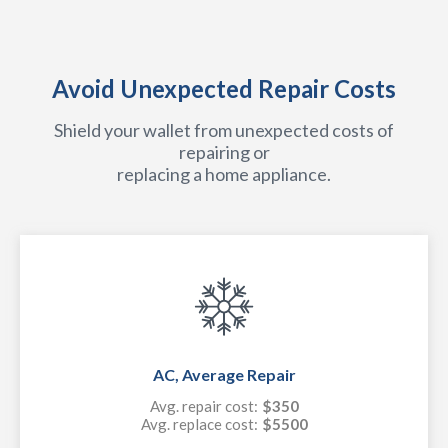
Avoid Unexpected Repair Costs
Shield your wallet from unexpected costs of
repairing or
replacing a home appliance.
AC, Average Repair
Avg. repair cost:
$350
Avg. replace cost:
$5500