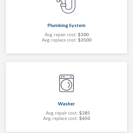
Plumbing System
Avg. repair cost:
$300
Avg. replace cost:
$3500
Washer
Avg. repair cost:
$285
Avg. replace cost:
$650