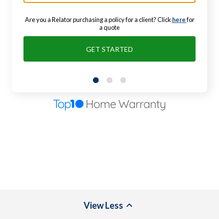
Are you a Relator purchasing a policy for a client? Click
here
for
a quote
GET STARTED
View
Less