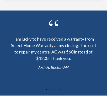
y been
I am lucky to have received a warranty from
I sp
nty
Select Home Warranty at my closing. The cost
my
else.
to repair my central AC was $60 instead of
too
lent
$1200! Thank you.
hou
 the
b
Josh H, Boston MA