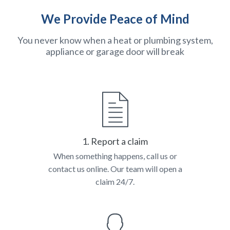
We Provide Peace of Mind
You never know when a heat or plumbing system,
appliance or garage door will break
1. Report a claim
When something happens, call us or
contact us online. Our team will open a
claim 24/7.