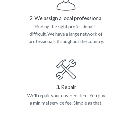
2. We assign a local professional
Finding the right professional is
difficult. We have a large network of
professionals throughout the country.
3. Repair
We’ll repair your covered item. You pay
a minimal service fee. Simple as that.