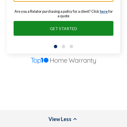
Are you a Relator purchasing a policy for a client? Click
here
for
a quote
GET STARTED
View
Less