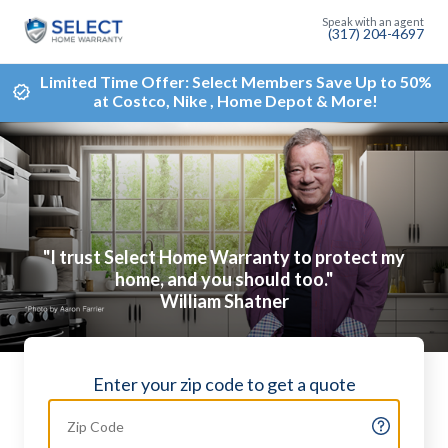
(317) 204-4697
Limited Time Offer: Select Members Save Up to 50%
at Costco, Nike , Home Depot & More!
"I trust Select Home Warranty to protect my
home, and you should too."
William Shatner
Enter your zip code to get a quote