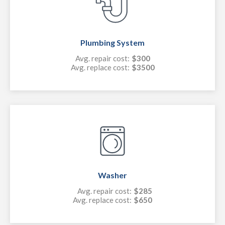
Plumbing System
Avg. repair cost:
$300
Avg. replace cost:
$3500
Washer
Avg. repair cost:
$285
Avg. replace cost:
$650