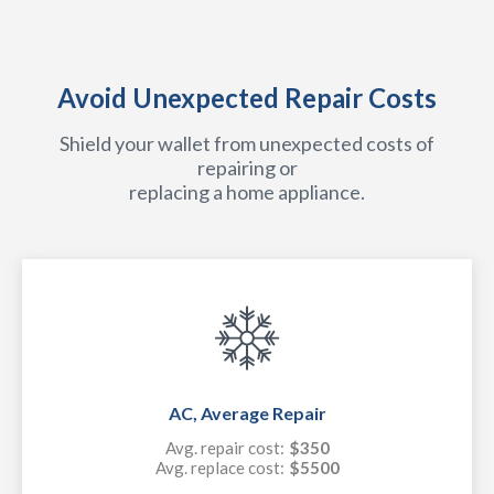
Avoid Unexpected Repair Costs
Shield your wallet from unexpected costs of
repairing or
replacing a home appliance.
AC, Average Repair
Avg. repair cost:
$350
Avg. replace cost:
$5500