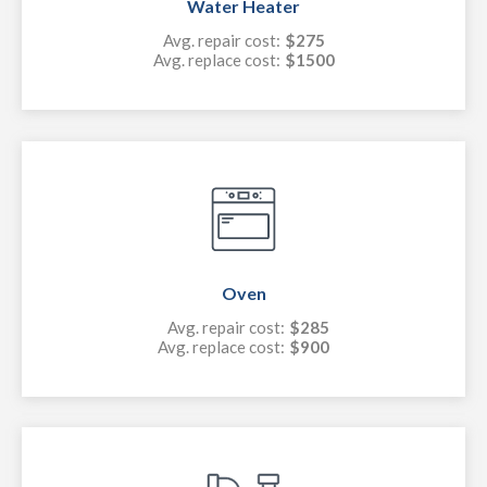
Water Heater
Avg. repair cost:
$275
Avg. replace cost:
$1500
Oven
Avg. repair cost:
$285
Avg. replace cost:
$900