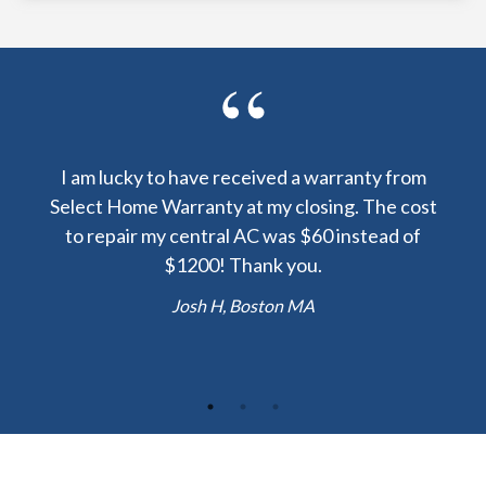
y been
I am lucky to have received a warranty from
I sp
nty
Select Home Warranty at my closing. The cost
my
else.
to repair my central AC was $60 instead of
too
lent
$1200! Thank you.
hou
 the
b
Josh H, Boston MA