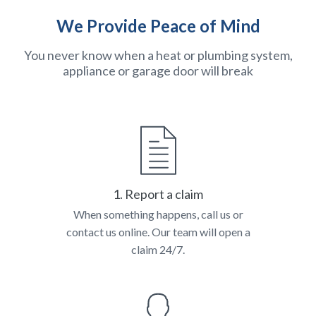
We Provide Peace of Mind
You never know when a heat or plumbing system,
appliance or garage door will break
1. Report a claim
When something happens, call us or
contact us online. Our team will open a
claim 24/7.