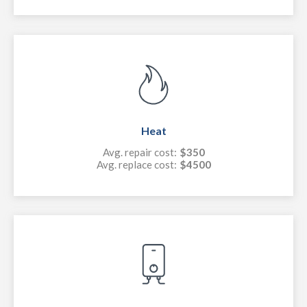
Heat
Avg. repair cost:
$350
Avg. replace cost:
$4500