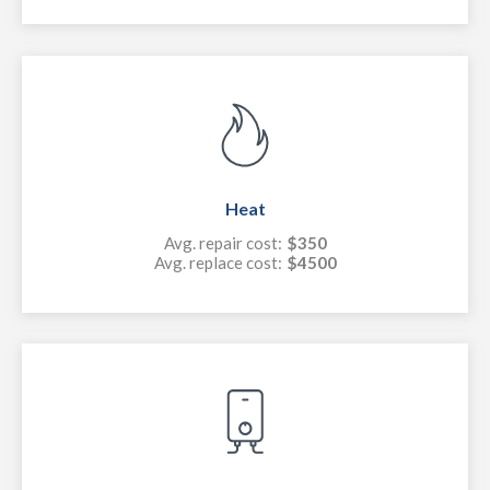
Heat
Avg. repair cost:
$350
Avg. replace cost:
$4500