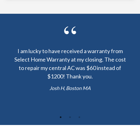
y been
I am lucky to have received a warranty from
I sp
nty
Select Home Warranty at my closing. The cost
my
else.
to repair my central AC was $60 instead of
too
lent
$1200! Thank you.
hou
 the
b
Josh H, Boston MA