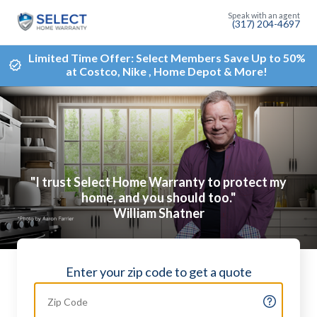
(317) 204-4697
Limited Time Offer: Select Members Save Up to 50%
at Costco, Nike , Home Depot & More!
"I trust Select Home Warranty to protect my
home, and you should too."
William Shatner
Enter your zip code to get a quote