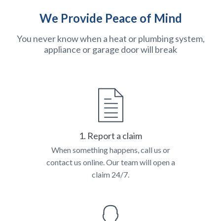
We Provide Peace of Mind
You never know when a heat or plumbing system,
appliance or garage door will break
1. Report a claim
When something happens, call us or
contact us online. Our team will open a
claim 24/7.