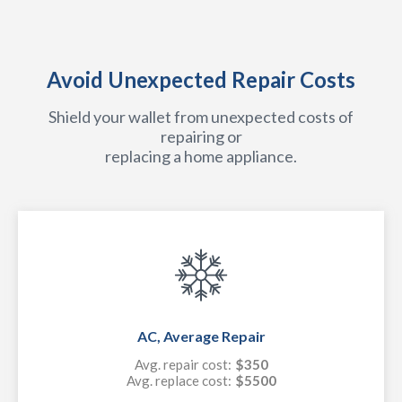
Avoid Unexpected Repair Costs
Shield your wallet from unexpected costs of
repairing or
replacing a home appliance.
AC, Average Repair
Avg. repair cost:
$350
Avg. replace cost:
$5500