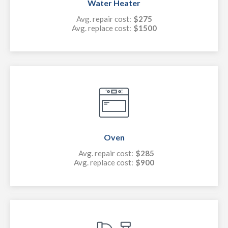
Water Heater
Avg. repair cost:
$275
Avg. replace cost:
$1500
Oven
Avg. repair cost:
$285
Avg. replace cost:
$900