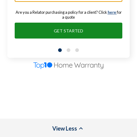
Are you a Relator purchasing a policy for a client? Click
here
for
a quote
GET STARTED
View
Less