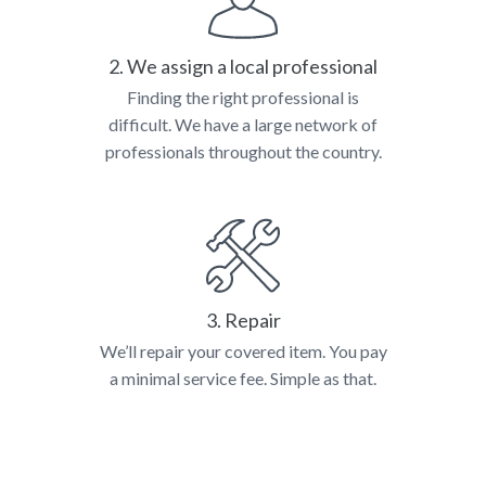
2. We assign a local professional
Finding the right professional is
difficult. We have a large network of
professionals throughout the country.
3. Repair
We’ll repair your covered item. You pay
a minimal service fee. Simple as that.