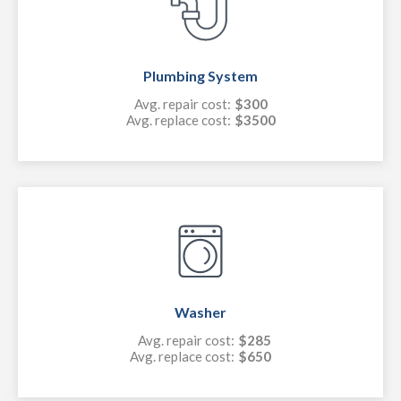
Plumbing System
Avg. repair cost:
$300
Avg. replace cost:
$3500
Washer
Avg. repair cost:
$285
Avg. replace cost:
$650