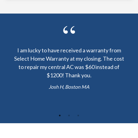
y been
I am lucky to have received a warranty from
I sp
nty
Select Home Warranty at my closing. The cost
my
else.
to repair my central AC was $60 instead of
too
lent
$1200! Thank you.
hou
 the
b
Josh H, Boston MA