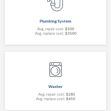
Plumbing System
Avg. repair cost:
$300
Avg. replace cost:
$3500
Washer
Avg. repair cost:
$285
Avg. replace cost:
$650