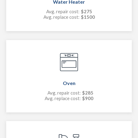
Water Heater
Avg. repair cost:
$275
Avg. replace cost:
$1500
Oven
Avg. repair cost:
$285
Avg. replace cost:
$900