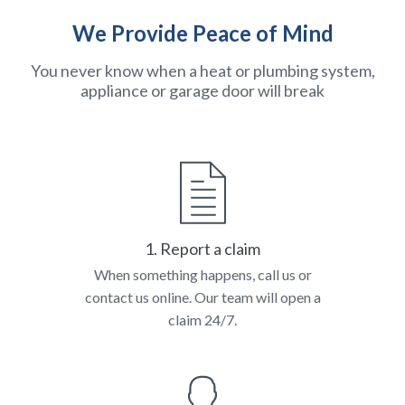
We Provide Peace of Mind
You never know when a heat or plumbing system,
appliance or garage door will break
1. Report a claim
When something happens, call us or
contact us online. Our team will open a
claim 24/7.