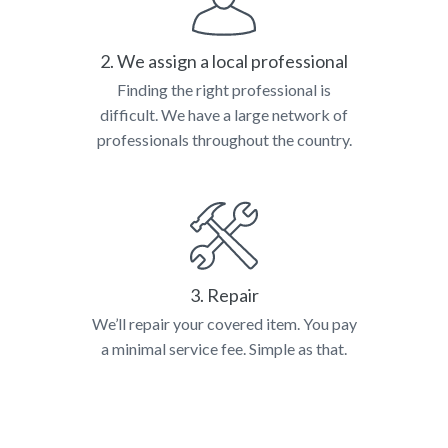
2. We assign a local professional
Finding the right professional is
difficult. We have a large network of
professionals throughout the country.
3. Repair
We’ll repair your covered item. You pay
a minimal service fee. Simple as that.