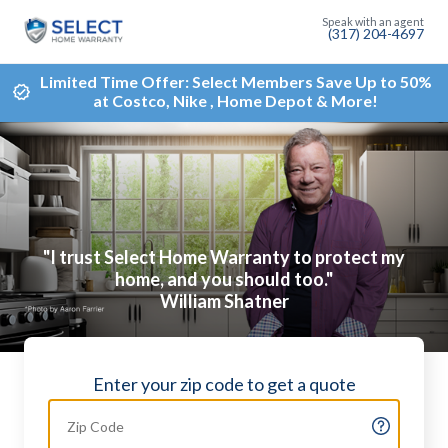
(317) 204-4697
Limited Time Offer: Select Members Save Up to 50%
at Costco, Nike , Home Depot & More!
"I trust Select Home Warranty to protect my
home, and you should too."
William Shatner
Enter your zip code to get a quote