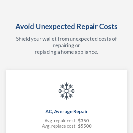
Avoid Unexpected Repair Costs
Shield your wallet from unexpected costs of
repairing or
replacing a home appliance.
AC, Average Repair
Avg. repair cost:
$350
Avg. replace cost:
$5500