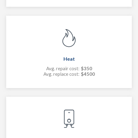
Heat
Avg. repair cost:
$350
Avg. replace cost:
$4500