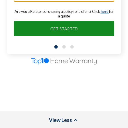
Are you a Relator purchasing a policy for a client? Click
here
for
a quote
GET STARTED
View
Less