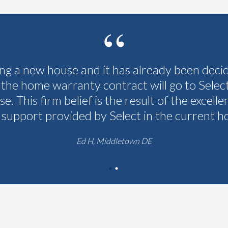
ing a new house and it has already been deci
 the home warranty contract will go to Selec
se. This firm belief is the result of the excelle
 support provided by Select in the current h
Ed H, Middletown DE