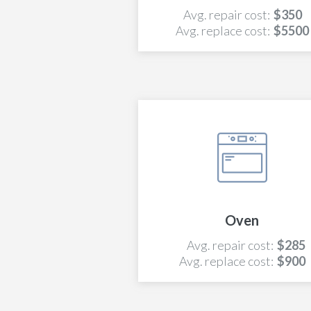
Avg. repair cost:
$350
Avg. replace cost:
$5500
Oven
Avg. repair cost:
$285
Avg. replace cost:
$900