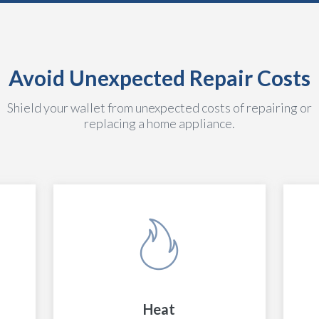
Avoid Unexpected Repair Costs
Shield your wallet from unexpected costs of repairing or
replacing a home appliance.
Heat