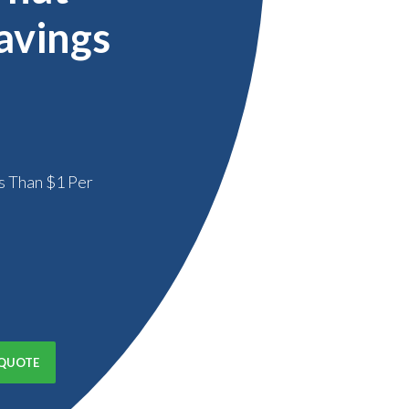
avings
s Than $1 Per