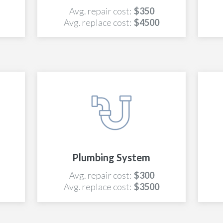
Avg. repair cost:
$350
Avg. replace cost:
$4500
Plumbing System
Avg. repair cost:
$300
Avg. replace cost:
$3500