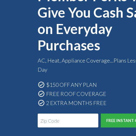
Give You Cash S
on Everyday
Purchases
AC, Heat, Appliance Coverage...Plans Les
Day
$150 OFF ANY PLAN
FREE ROOF COVERAGE
2 EXTRA MONTHS FREE