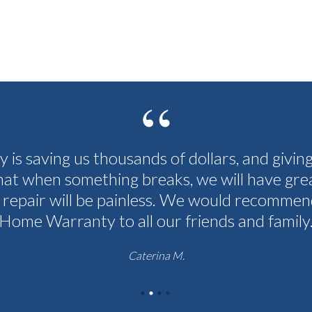
cy is saving us thousands of dollars, and givin
hat when something breaks, we will have grea
 repair will be painless. We would recommen
Home Warranty to all our friends and family
Caterina M.