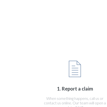
1. Report a claim
When something happens, call us or
contact us online. Our team will open a