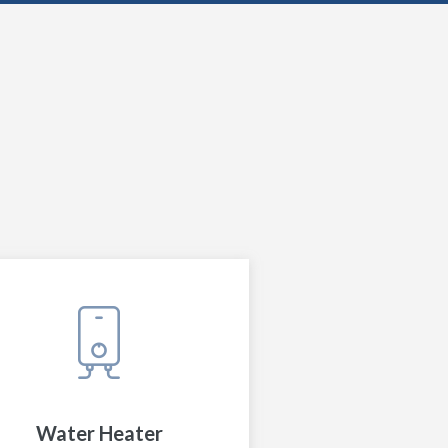
Water Heater