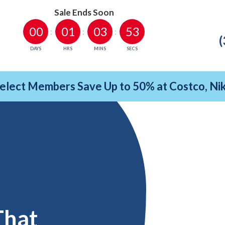
Sale Ends Soon
00
01
03
52
(
DAYS
HRS
MINS
SECS
Select Members Save Up to 50% at Costco, N
That