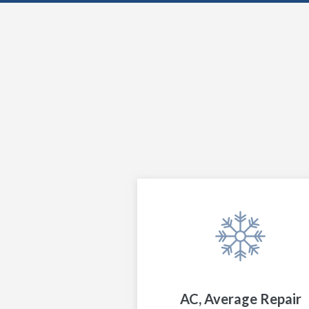
AC, Average Repair