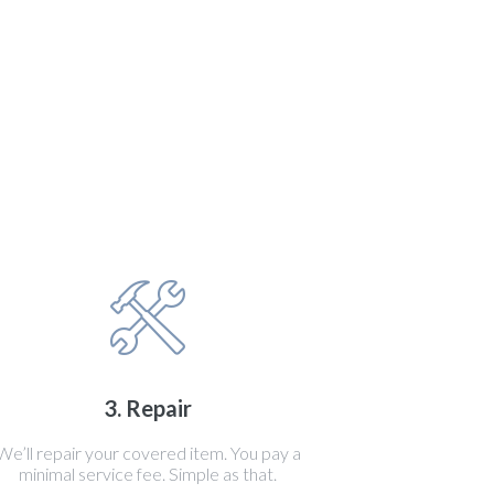
3. Repair
We’ll repair your covered item. You pay a
minimal service fee. Simple as that.