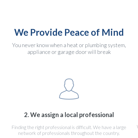
We Provide Peace of Mind
You never know when a heat or plumbing system,
appliance or garage door will break
2. We assign a local professional
Finding the right professional is difficult. We have a large
network of professionals throughout the country.