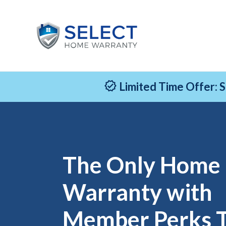
Limited Time Offer: 
The Only Home
Warranty with
Member Perks 