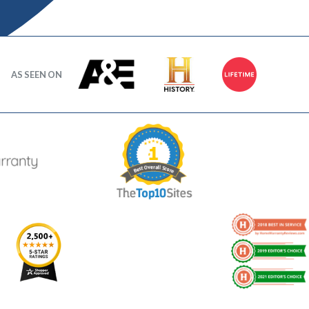
AS SEEN ON