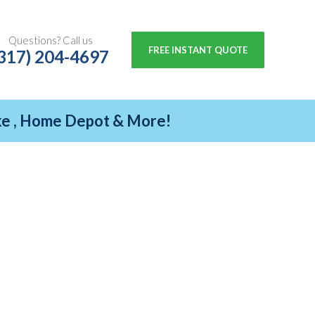
Questions? Call us
FREE INSTANT QUOTE
317) 204-4697
ike , Home Depot & More!