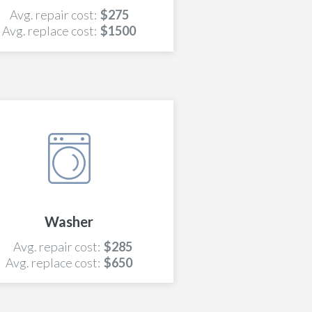
Avg. repair cost:
$275
Avg. replace cost:
$1500
Washer
Avg. repair cost:
$285
Avg. replace cost:
$650