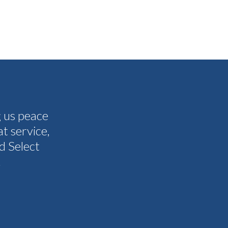
g us peace
The people I have spoken to on t
t service,
and all my questions were answere
d Select
other companies and Select's cus
.
I never need them to. I'm gla
Tammy 