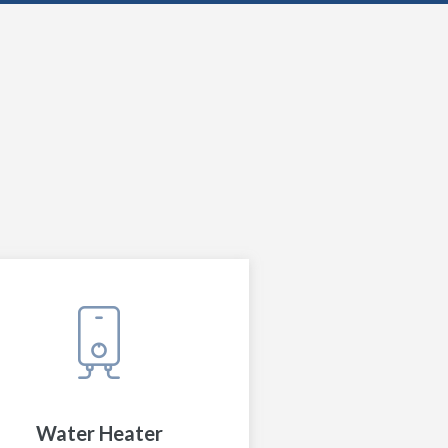
Water Heater