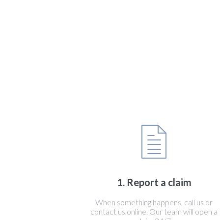
1. Report a claim
When something happens, call us or
contact us online. Our team will open a