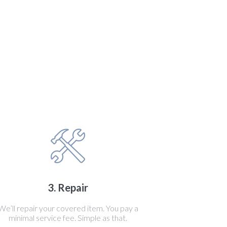
3. Repair
We’ll repair your covered item. You pay a
minimal service fee. Simple as that.