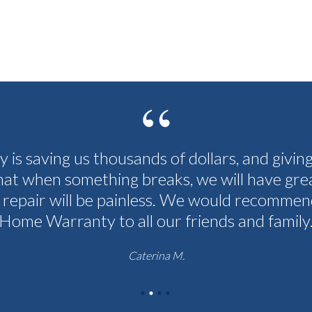
cy is saving us thousands of dollars, and givin
hat when something breaks, we will have grea
 repair will be painless. We would recommen
Home Warranty to all our friends and family
Caterina M.