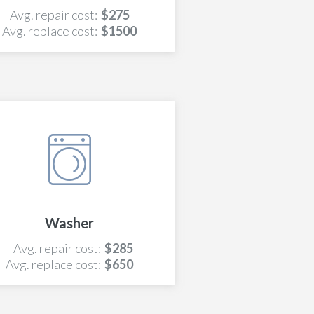
Avg. repair cost:
$275
Avg. replace cost:
$1500
Washer
Avg. repair cost:
$285
Avg. replace cost:
$650