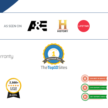
AS SEEN ON