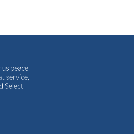
g us peace
The people I have spoken to on t
t service,
and all my questions were answere
d Select
other companies and Select's cus
.
I never need them to. I'm gla
Tammy 