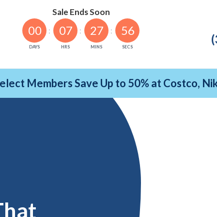
Sale Ends Soon
00
07
27
55
(
DAYS
HRS
MINS
SECS
Select Members Save Up to 50% at Costco, N
That