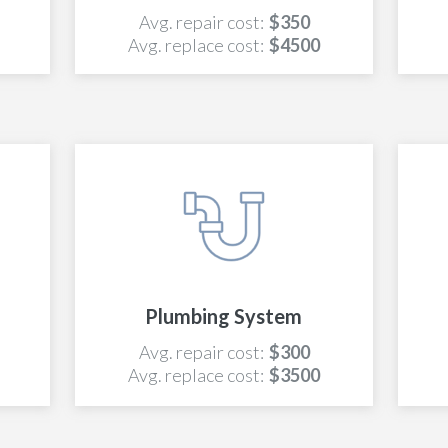
Avg. repair cost:
$350
Avg. replace cost:
$4500
Plumbing System
Avg. repair cost:
$300
Avg. replace cost:
$3500