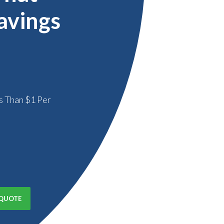
avings
s Than $1 Per