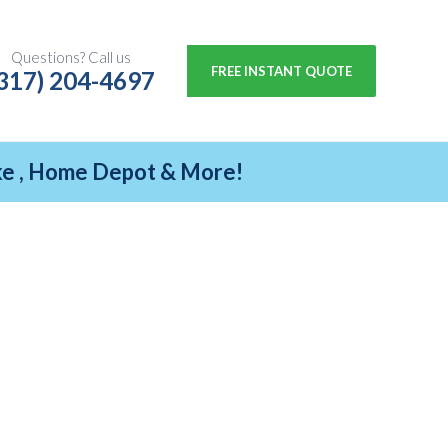
Questions? Call us
FREE INSTANT QUOTE
317) 204-4697
ike , Home Depot & More!