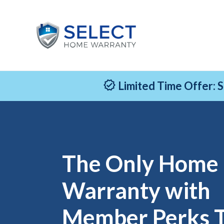
Limited Time Offer: 
The Only Home
Warranty with
Member Perks 