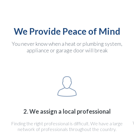
We Provide Peace of Mind
You never know when a heat or plumbing system,
appliance or garage door will break
2. We assign a local professional
Finding the right professional is difficult. We have a large
network of professionals throughout the country.