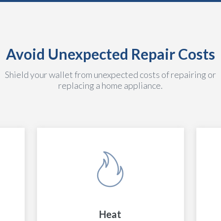
Avoid Unexpected Repair Costs
Shield your wallet from unexpected costs of repairing or
replacing a home appliance.
Heat