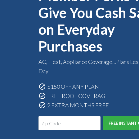
Give You Cash S
on Everyday
Purchases
AC, Heat, Appliance Coverage...Plans Les
Day
$150 OFF ANY PLAN
FREE ROOF COVERAGE
2 EXTRA MONTHS FREE