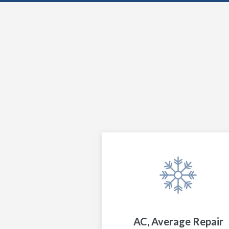
AC, Average Repair