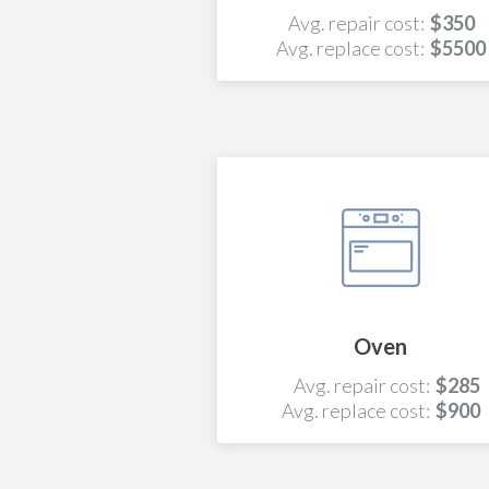
Avg. repair cost:
$350
Avg. replace cost:
$5500
Oven
Avg. repair cost:
$285
Avg. replace cost:
$900