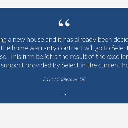
ing a new house and it has already been deci
 the home warranty contract will go to Selec
se. This firm belief is the result of the excelle
 support provided by Select in the current h
Ed H, Middletown DE