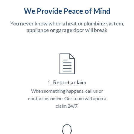
We Provide Peace of Mind
You never know when a heat or plumbing system,
appliance or garage door will break
1. Report a claim
When something happens, call us or
contact us online. Our team will open a
claim 24/7.