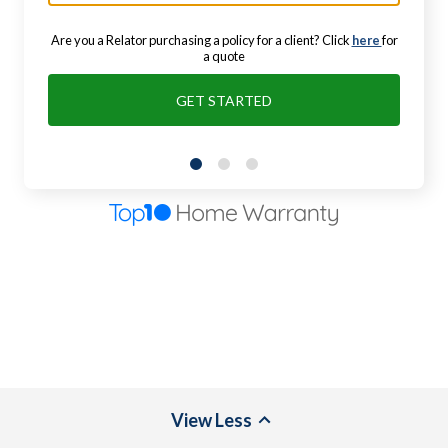
Are you a Relator purchasing a policy for a client? Click
here
for
a quote
GET STARTED
View
Less