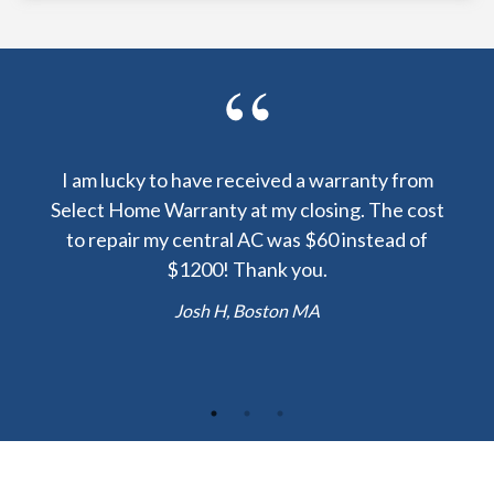
y been
I am lucky to have received a warranty from
I sp
nty
Select Home Warranty at my closing. The cost
my
else.
to repair my central AC was $60 instead of
too
lent
$1200! Thank you.
hou
 the
b
Josh H, Boston MA