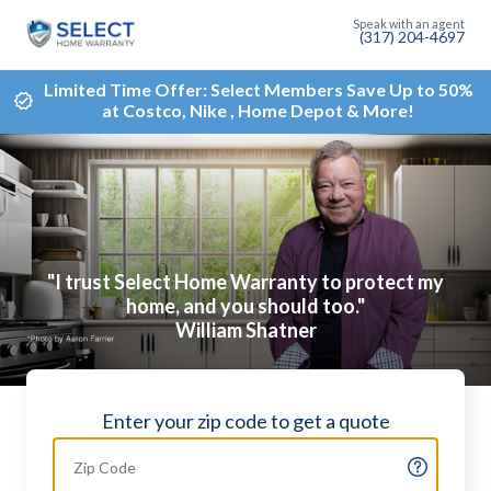
(317) 204-4697
Limited Time Offer: Select Members Save Up to 50%
at Costco, Nike , Home Depot & More!
"I trust Select Home Warranty to protect my
home, and you should too."
William Shatner
Enter your zip code to get a quote