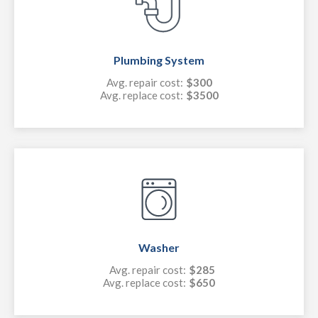
Plumbing System
Avg. repair cost:
$300
Avg. replace cost:
$3500
Washer
Avg. repair cost:
$285
Avg. replace cost:
$650