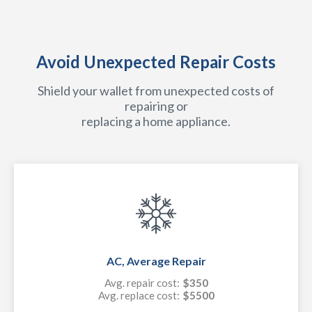
Avoid Unexpected Repair Costs
Shield your wallet from unexpected costs of
repairing or
replacing a home appliance.
AC, Average Repair
Avg. repair cost:
$350
Avg. replace cost:
$5500