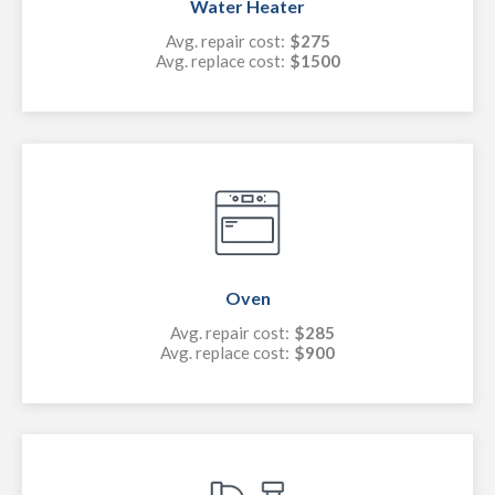
Water Heater
Avg. repair cost:
$275
Avg. replace cost:
$1500
Oven
Avg. repair cost:
$285
Avg. replace cost:
$900