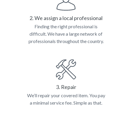
2. We assign a local professional
Finding the right professional is
difficult. We have a large network of
professionals throughout the country.
3. Repair
We’ll repair your covered item. You pay
a minimal service fee. Simple as that.