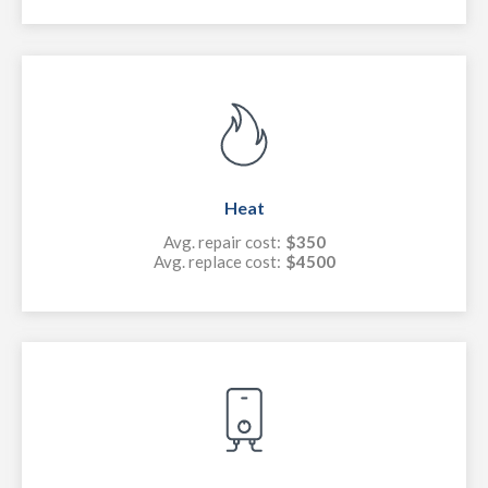
Heat
Avg. repair cost:
$350
Avg. replace cost:
$4500