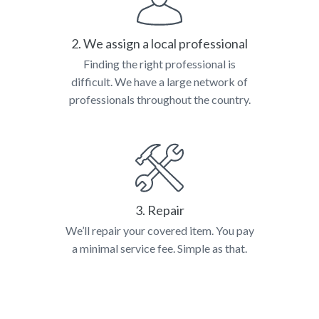
2. We assign a local professional
Finding the right professional is
difficult. We have a large network of
professionals throughout the country.
3. Repair
We’ll repair your covered item. You pay
a minimal service fee. Simple as that.