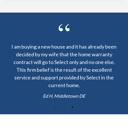
 already been
I am lucky to have received a warranty fro
me warranty
Select Home Warranty at my closing. The co
 no one else.
to repair my central AC was $60 instead o
he excellent
$1200! Thank you.
elect in the
Josh H, Boston MA