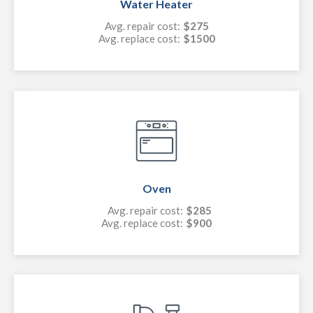
Water Heater
Avg. repair cost:
$275
Avg. replace cost:
$1500
Oven
Avg. repair cost:
$285
Avg. replace cost:
$900