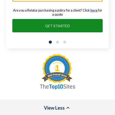
Are you a Relator purchasing a policy for a client? Click
here
for
a quote
GET STARTED
View
Less