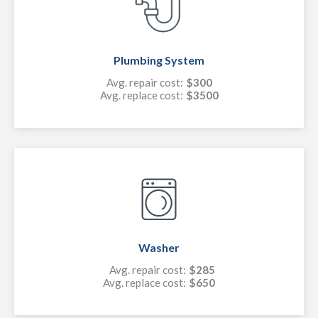
Plumbing System
Avg. repair cost:
$300
Avg. replace cost:
$3500
Washer
Avg. repair cost:
$285
Avg. replace cost:
$650