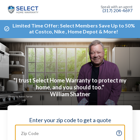
(317) 204-4697
Limited Time Offer: Select Members Save Up to 50%
at Costco, Nike , Home Depot & More!
"I trust Select Home Warranty to protect my
home, and you should too."
William Shatner
Enter your zip code to get a quote