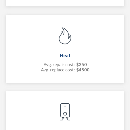
Heat
Avg. repair cost:
$350
Avg. replace cost:
$4500