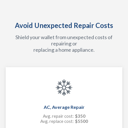
Avoid Unexpected Repair Costs
Shield your wallet from unexpected costs of
repairing or
replacing a home appliance.
AC, Average Repair
Avg. repair cost:
$350
Avg. replace cost:
$5500