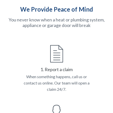
We Provide Peace of Mind
You never know when a heat or plumbing system,
appliance or garage door will break
1. Report a claim
When something happens, call us or
contact us online. Our team will open a
claim 24/7.