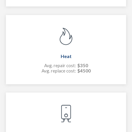
Heat
Avg. repair cost:
$350
Avg. replace cost:
$4500