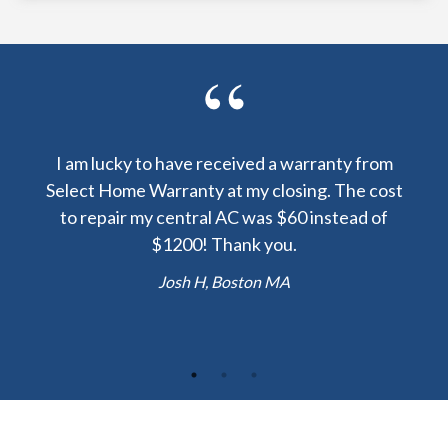
y been
I am lucky to have received a warranty from
I sp
nty
Select Home Warranty at my closing. The cost
my
else.
to repair my central AC was $60 instead of
too
lent
$1200! Thank you.
hou
 the
b
Josh H, Boston MA