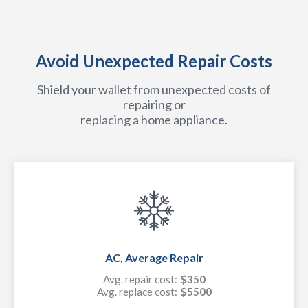
Avoid Unexpected Repair Costs
Shield your wallet from unexpected costs of
repairing or
replacing a home appliance.
AC, Average Repair
Avg. repair cost:
$350
Avg. replace cost:
$5500