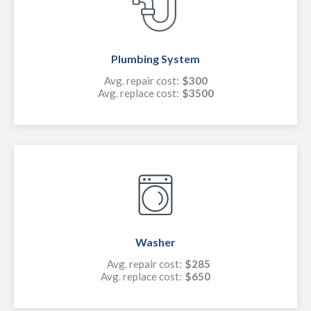
Plumbing System
Avg. repair cost:
$300
Avg. replace cost:
$3500
Washer
Avg. repair cost:
$285
Avg. replace cost:
$650