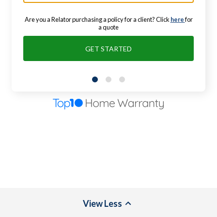
Are you a Relator purchasing a policy for a client? Click
here
for
a quote
GET STARTED
View
Less