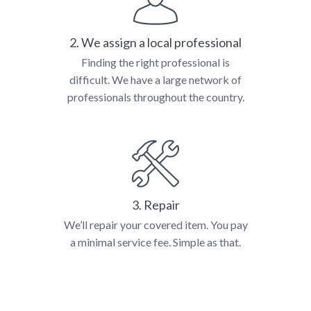
2. We assign a local professional
Finding the right professional is
difficult. We have a large network of
professionals throughout the country.
3. Repair
We’ll repair your covered item. You pay
a minimal service fee. Simple as that.