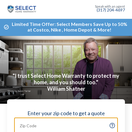
(317) 204-4697
Limited Time Offer: Select Members Save Up to 50%
at Costco, Nike , Home Depot & More!
"I trust Select Home Warranty to protect my
home, and you should too."
William Shatner
Enter your zip code to get a quote