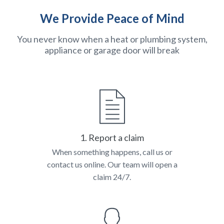
We Provide Peace of Mind
You never know when a heat or plumbing system,
appliance or garage door will break
1. Report a claim
When something happens, call us or
contact us online. Our team will open a
claim 24/7.