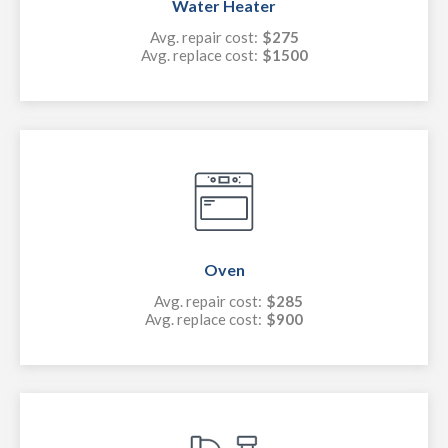
Water Heater
Avg. repair cost:
$275
Avg. replace cost:
$1500
Oven
Avg. repair cost:
$285
Avg. replace cost:
$900