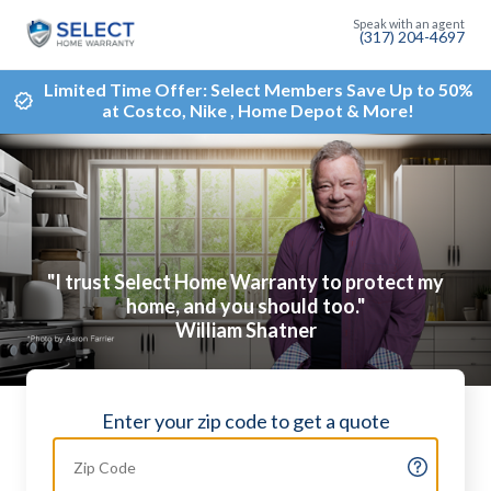
(317) 204-4697
Limited Time Offer: Select Members Save Up to 50%
at Costco, Nike , Home Depot & More!
"I trust Select Home Warranty to protect my
home, and you should too."
William Shatner
Enter your zip code to get a quote