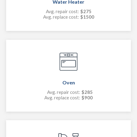
Water Heater
Avg. repair cost:
$275
Avg. replace cost:
$1500
Oven
Avg. repair cost:
$285
Avg. replace cost:
$900