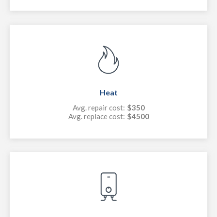
Heat
Avg. repair cost:
$350
Avg. replace cost:
$4500