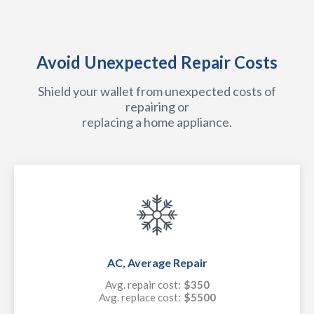
Avoid Unexpected Repair Costs
Shield your wallet from unexpected costs of
repairing or
replacing a home appliance.
AC, Average Repair
Avg. repair cost:
$350
Avg. replace cost:
$5500