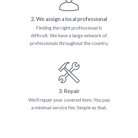
2. We assign a local professional
Finding the right professional is
difficult. We have a large network of
professionals throughout the country.
3. Repair
We’ll repair your covered item. You pay
a minimal service fee. Simple as that.