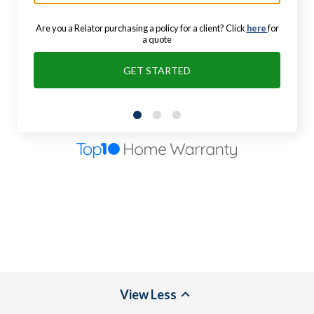
Are you a Relator purchasing a policy for a client? Click
here
for
a quote
GET STARTED
View
Less