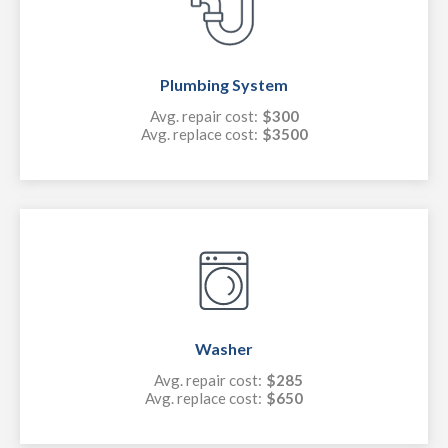
Plumbing System
Avg. repair cost:
$300
Avg. replace cost:
$3500
Washer
Avg. repair cost:
$285
Avg. replace cost:
$650