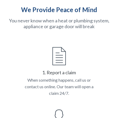
We Provide Peace of Mind
You never know when a heat or plumbing system,
appliance or garage door will break
1. Report a claim
When something happens, call us or
contact us online. Our team will open a
claim 24/7.