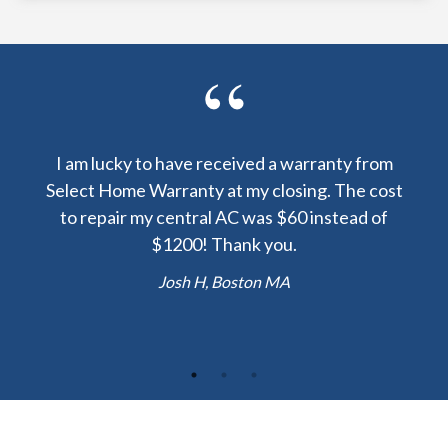
y been
I am lucky to have received a warranty from
I sp
nty
Select Home Warranty at my closing. The cost
my
else.
to repair my central AC was $60 instead of
too
lent
$1200! Thank you.
hou
 the
b
Josh H, Boston MA