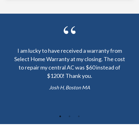
y been
I am lucky to have received a warranty from
I sp
nty
Select Home Warranty at my closing. The cost
my
else.
to repair my central AC was $60 instead of
too
lent
$1200! Thank you.
hou
 the
b
Josh H, Boston MA