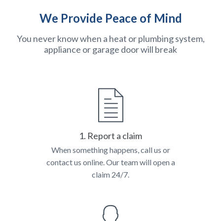
We Provide Peace of Mind
You never know when a heat or plumbing system,
appliance or garage door will break
1. Report a claim
When something happens, call us or
contact us online. Our team will open a
claim 24/7.