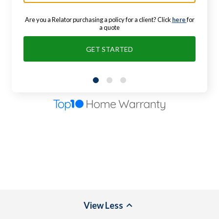
Are you a Relator purchasing a policy for a client? Click
here
for
a quote
GET STARTED
View
Less