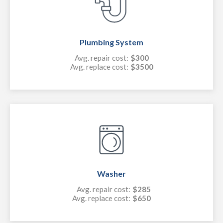
Plumbing System
Avg. repair cost:
$300
Avg. replace cost:
$3500
Washer
Avg. repair cost:
$285
Avg. replace cost:
$650