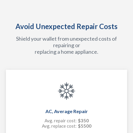
Avoid Unexpected Repair Costs
Shield your wallet from unexpected costs of
repairing or
replacing a home appliance.
AC, Average Repair
Avg. repair cost:
$350
Avg. replace cost:
$5500