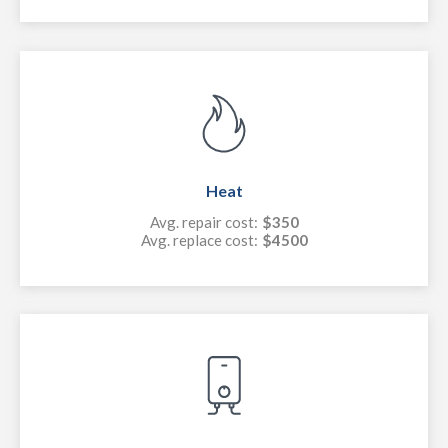
Heat
Avg. repair cost:
$350
Avg. replace cost:
$4500