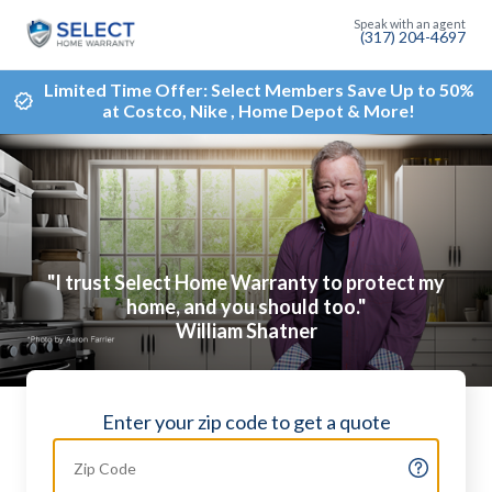
(317) 204-4697
Limited Time Offer: Select Members Save Up to 50%
at Costco, Nike , Home Depot & More!
"I trust Select Home Warranty to protect my
home, and you should too."
William Shatner
Enter your zip code to get a quote