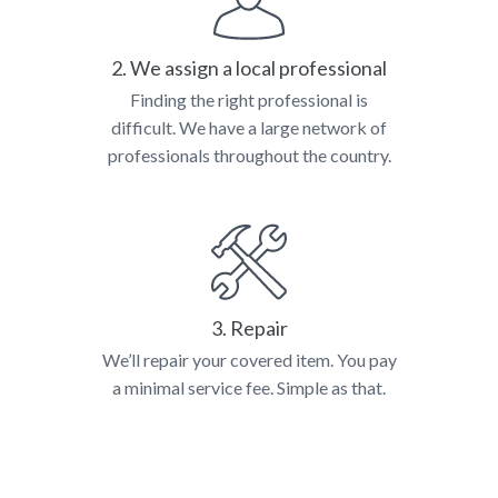
2. We assign a local professional
Finding the right professional is
difficult. We have a large network of
professionals throughout the country.
3. Repair
We’ll repair your covered item. You pay
a minimal service fee. Simple as that.