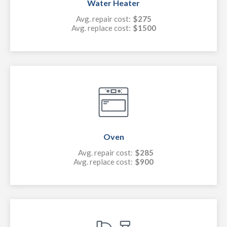
Water Heater
Avg. repair cost:
$275
Avg. replace cost:
$1500
Oven
Avg. repair cost:
$285
Avg. replace cost:
$900