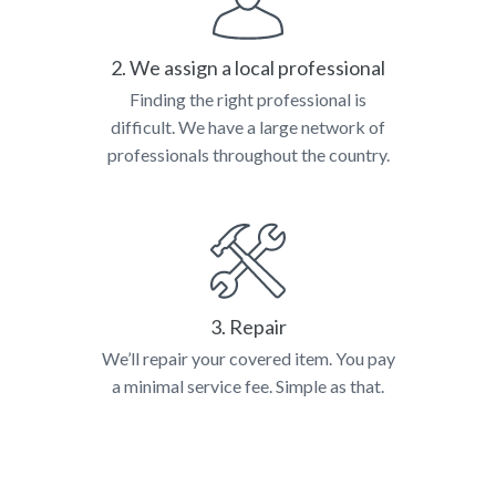
2. We assign a local professional
Finding the right professional is
difficult. We have a large network of
professionals throughout the country.
3. Repair
We’ll repair your covered item. You pay
a minimal service fee. Simple as that.