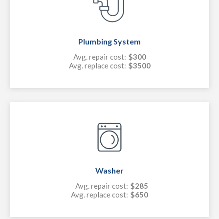
Plumbing System
Avg. repair cost:
$300
Avg. replace cost:
$3500
Washer
Avg. repair cost:
$285
Avg. replace cost:
$650