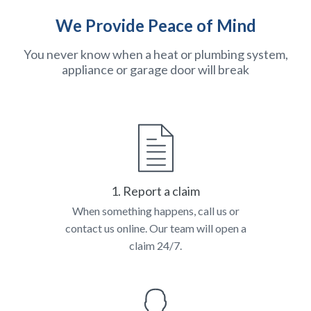
We Provide Peace of Mind
You never know when a heat or plumbing system,
appliance or garage door will break
1. Report a claim
When something happens, call us or
contact us online. Our team will open a
claim 24/7.