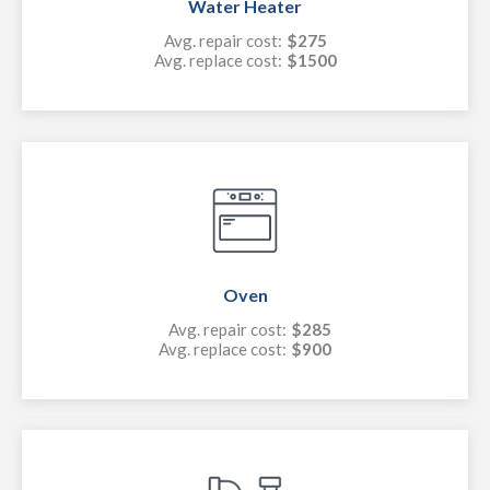
Water Heater
Avg. repair cost:
$275
Avg. replace cost:
$1500
Oven
Avg. repair cost:
$285
Avg. replace cost:
$900