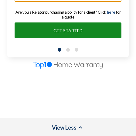
Are you a Relator purchasing a policy for a client? Click
here
for
a quote
GET STARTED
View
Less