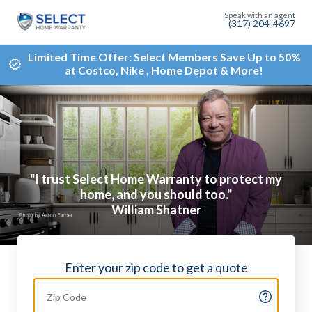
(317) 204-4697
Limited Time Offer: Select Members Save Up to 50%
at Costco, Nike , Home Depot & More!
"I trust Select Home Warranty to protect my
home, and you should too."
William Shatner
Enter your zip code to get a quote