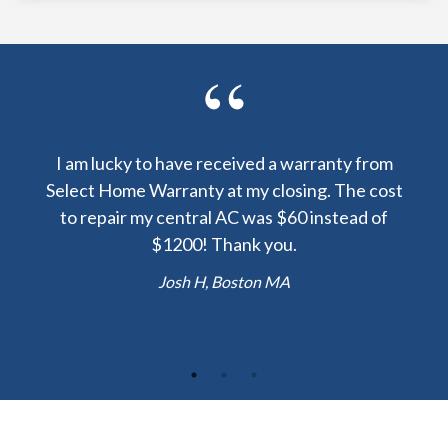
y been
I am lucky to have received a warranty from
I sp
nty
Select Home Warranty at my closing. The cost
my
else.
to repair my central AC was $60 instead of
too
lent
$1200! Thank you.
hou
 the
b
Josh H, Boston MA