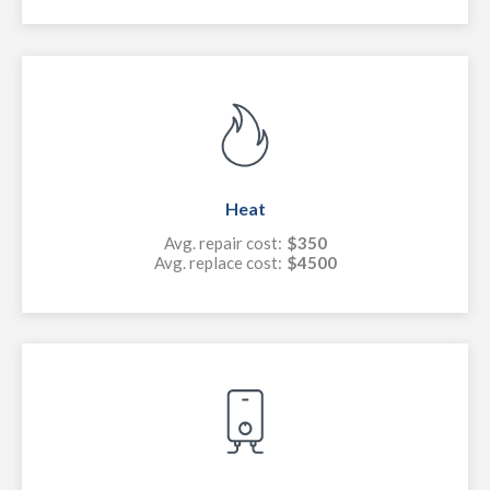
Heat
Avg. repair cost:
$350
Avg. replace cost:
$4500