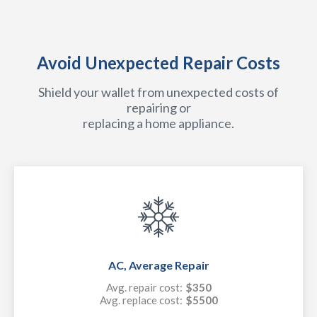
Avoid Unexpected Repair Costs
Shield your wallet from unexpected costs of
repairing or
replacing a home appliance.
AC, Average Repair
Avg. repair cost:
$350
Avg. replace cost:
$5500