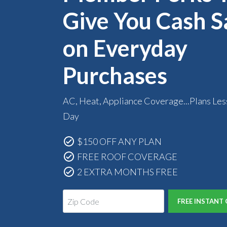
Give You Cash S
on Everyday
Purchases
AC, Heat, Appliance Coverage...Plans Les
Day
$150 OFF ANY PLAN
FREE ROOF COVERAGE
2 EXTRA MONTHS FREE