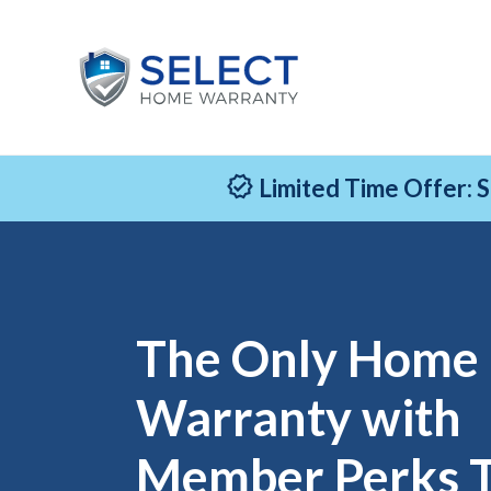
Limited Time Offer: 
The Only Home
Warranty with
Member Perks 