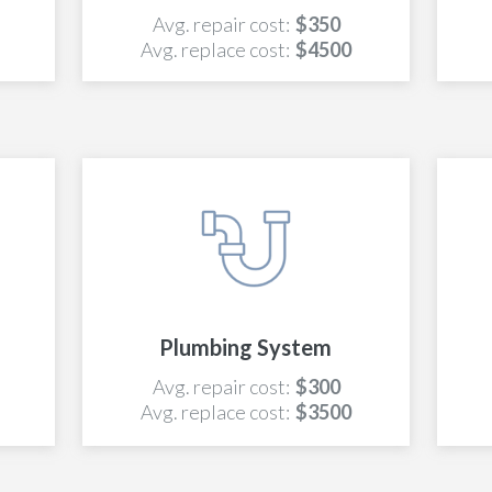
Avg. repair cost:
$350
Avg. replace cost:
$4500
Plumbing System
Avg. repair cost:
$300
Avg. replace cost:
$3500