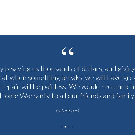
cy is saving us thousands of dollars, and givin
hat when something breaks, we will have grea
 repair will be painless. We would recommen
Home Warranty to all our friends and family
Caterina M.