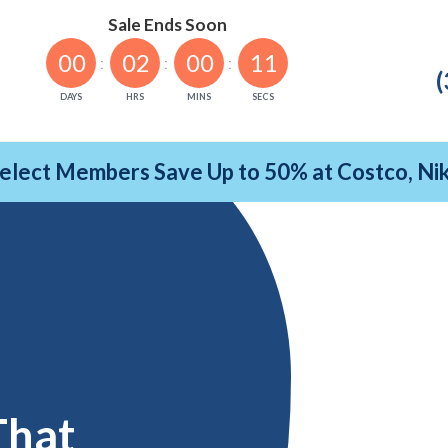
Sale Ends Soon
00
02
00
10
(
DAYS
HRS
MINS
SECS
Select Members Save Up to 50% at Costco, N
That