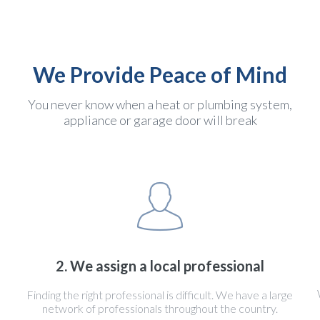
We Provide Peace of Mind
You never know when a heat or plumbing system,
appliance or garage door will break
2. We assign a local professional
Finding the right professional is difficult. We have a large
network of professionals throughout the country.