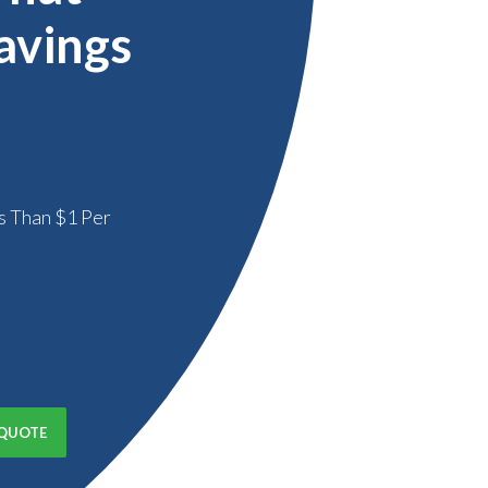
avings
s Than $1 Per