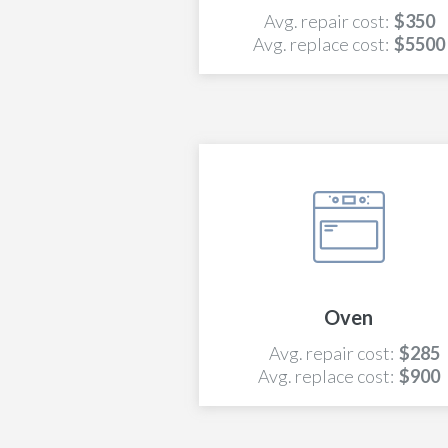
Avg. repair cost:
$350
Avg. replace cost:
$5500
Oven
Avg. repair cost:
$285
Avg. replace cost:
$900