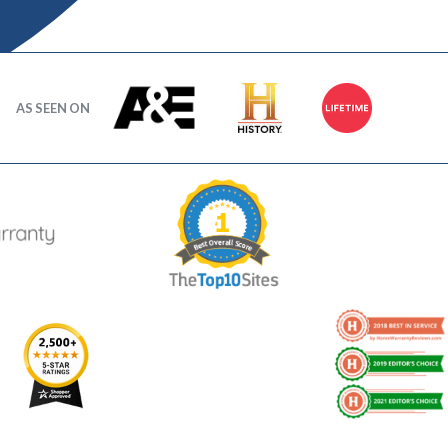
AS SEEN ON