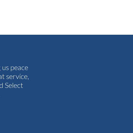
g us peace
The people I have spoken to on t
t service,
and all my questions were answere
d Select
other companies and Select's cus
.
I never need them to. I'm gla
Tammy 