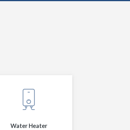
Water Heater