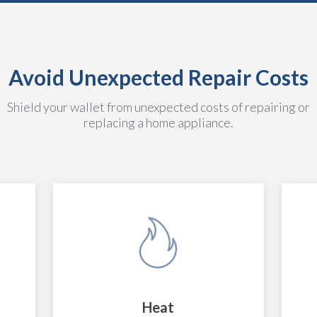
Avoid Unexpected Repair Costs
Shield your wallet from unexpected costs of repairing or
replacing a home appliance.
Heat