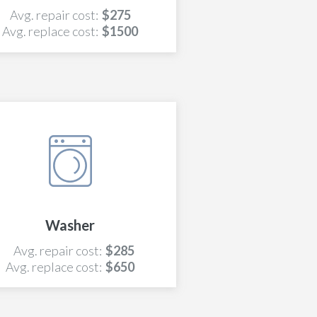
Avg. repair cost:
$275
Avg. replace cost:
$1500
Washer
Avg. repair cost:
$285
Avg. replace cost:
$650