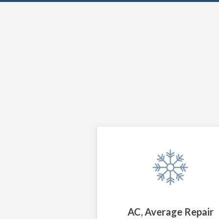
AC, Average Repair