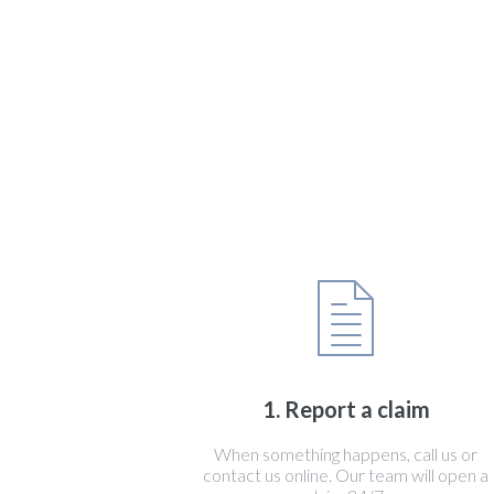
1. Report a claim
When something happens, call us or
contact us online. Our team will open a