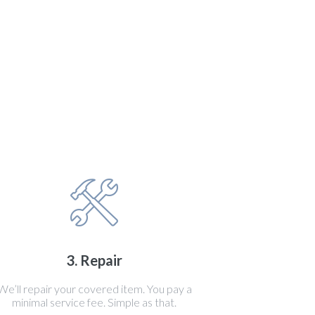
3. Repair
We’ll repair your covered item. You pay a
minimal service fee. Simple as that.