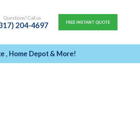
Questions? Call us
FREE INSTANT QUOTE
317) 204-4697
ike , Home Depot & More!