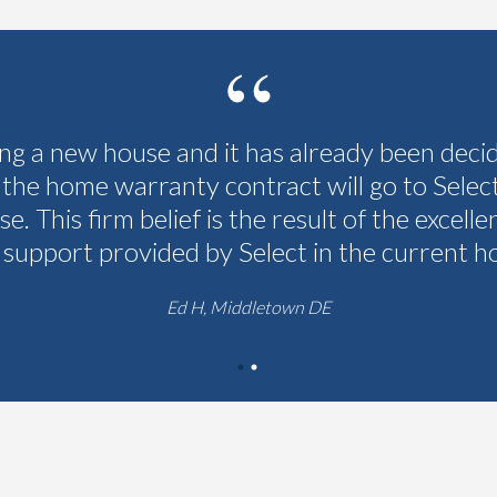
ing a new house and it has already been deci
 the home warranty contract will go to Selec
se. This firm belief is the result of the excelle
 support provided by Select in the current h
Ed H, Middletown DE